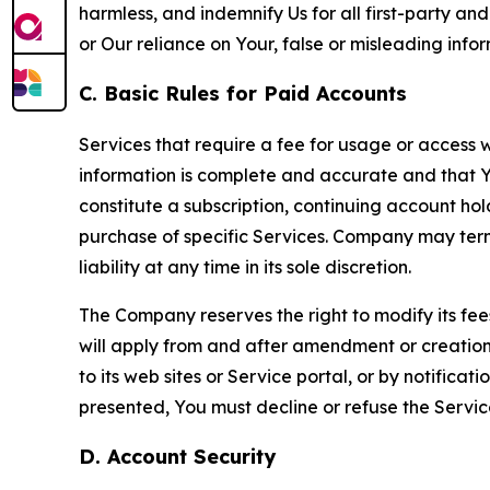
harmless, and indemnify Us for all first-party an
or Our reliance on Your, false or misleading info
C. Basic Rules for Paid Accounts
Services that require a fee for usage or access wi
information is complete and accurate and that 
constitute a subscription, continuing account ho
purchase of specific Services. Company may termin
liability at any time in its sole discretion.
The Company reserves the right to modify its fee
will apply from and after amendment or creation.
to its web sites or Service portal, or by notific
presented, You must decline or refuse the Servic
D. Account Security