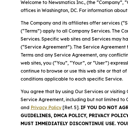
Welcome to Newsmatics Inc., (the “Company”, “O
offices in Washington, DC. For information abou
The Company and its affiliates offer services (“
(“Terms”) apply to all Company Services. The Co
Services. Specific web sites and Services may h
(“Service Agreement”). The Service Agreement fo
Terms and any Service Agreement, any conflicting
web sites, you (“You”, “Your”, or “User”) expres
continue to browse or use this web site or that 
conditions applicable to each specific Service.
You agree that by using Our Services or visitin
Service Agreement, including but not limited to
and
Privacy Policy
[Ref. 5].
IF YOU DO NOT AG
GUIDELINES, DMCA POLICY, PRIVACY POLIC
MUST IMMEDIATELY DISCONTINUE USE. YO