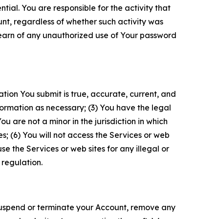
tial. You are responsible for the activity that
unt, regardless of whether such activity was
 learn of any unauthorized use of Your password
ation You submit is true, accurate, current, and
formation as necessary; (3) You have the legal
 are not a minor in the jurisdiction in which
s; (6) You will not access the Services or web
e the Services or web sites for any illegal or
 regulation.
o suspend or terminate your Account, remove any