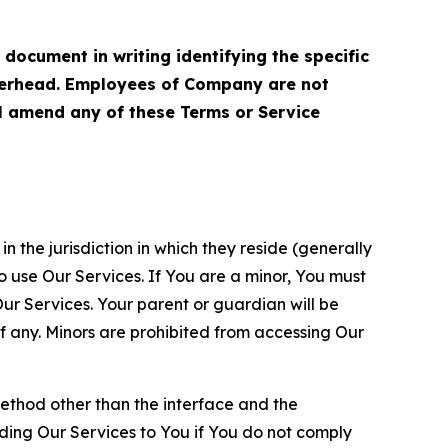
cument in writing identifying the specific
terhead. Employees of Company are not
ll amend any of these Terms or Service
n the jurisdiction in which they reside (generally
o use Our Services. If You are a minor, You must
r Services. Your parent or guardian will be
 any. Minors are prohibited from accessing Our
method other than the interface and the
ding Our Services to You if You do not comply