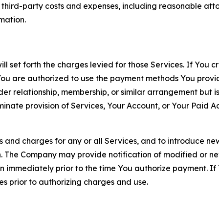
d third-party costs and expenses, including reasonable attor
rmation.
ll set forth the charges levied for those Services. If You c
You are authorized to use the payment methods You provid
lder relationship, membership, or similar arrangement but 
ate provision of Services, Your Account, or Your Paid Acco
s and charges for any or all Services, and to introduce n
 The Company may provide notification of modified or new c
ation immediately prior to the time You authorize payment. 
es prior to authorizing charges and use.