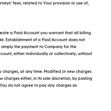
neys’ fees, related to Your provision or use of,
reate a Paid Account you warrant that all billing
e. Establishment of a Paid Account does not
is simply the payment to Company for the
unt, either individually or collectively, without
ew charges, at any time. Modified or new charges
harges either, in its sole discretion, by posting
If You do not agree to pay any charges as