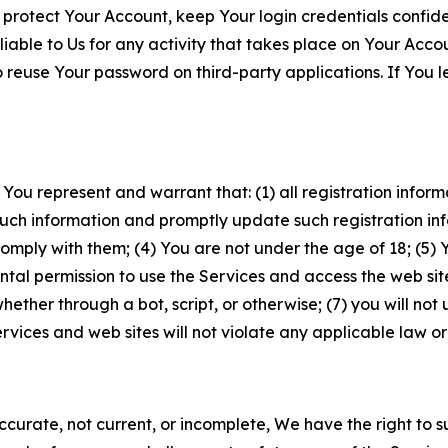
 protect Your Account, keep Your login credentials confiden
iable to Us for any activity that takes place on Your Acco
to reuse Your password on third-party applications. If You
 You represent and warrant that: (1) all registration inform
such information and promptly update such registration in
ply with them; (4) You are not under the age of 18; (5) You
ntal permission to use the Services and access the web site
er through a bot, script, or otherwise; (7) you will not us
vices and web sites will not violate any applicable law or
naccurate, not current, or incomplete, We have the right t