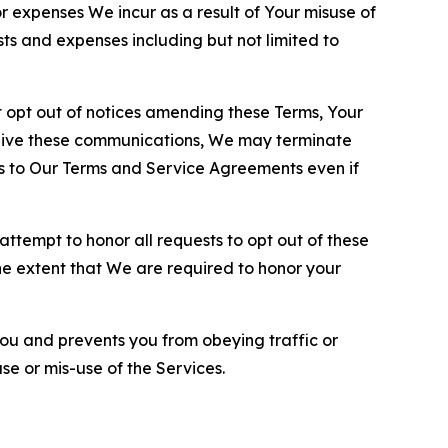
or expenses We incur as a result of Your misuse of
sts and expenses including but not limited to
opt out of notices amending these Terms, Your
ceive these communications, We may terminate
s to Our Terms and Service Agreements even if
ttempt to honor all requests to opt out of these
the extent that We are required to honor your
you and prevents you from obeying traffic or
se or mis-use of the Services.