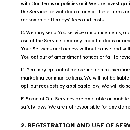
with Our Terms or policies or if We are investiga
the Services or violation of any of these Terms o
reasonable attorneys’ fees and costs.
C. We may send You service announcements, admi
use of the Service, and any modifications or a
Your Services and access without cause and wit
You opt out of amendment notices or fail to revi
D. You may opt out of marketing communications w
marketing communications, We will not be liable 
opt-out requests by applicable law, We will do so
E. Some of Our Services are available on mobile 
safety laws. We are not responsible for any dama
2. REGISTRATION AND USE OF SER