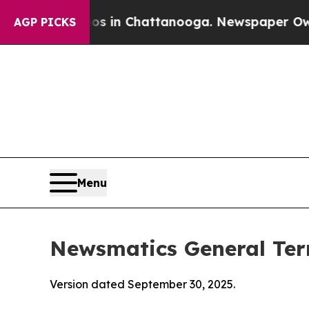
aos in Chattanooga. Newspaper Owner Calls the
AGP PICKS
Menu
Newsmatics General Ter
Version dated September 30, 2025.