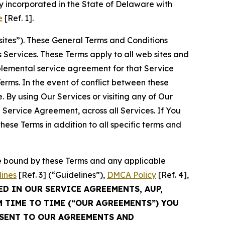
 incorporated in the State of Delaware with
e
[Ref. 1].
sites”). These General Terms and Conditions
Services. These Terms apply to all web sites and
plemental service agreement for that Service
rms. In the event of conflict between these
 By using Our Services or visiting any of Our
 Service Agreement, across all Services. If You
ese Terms in addition to all specific terms and
be bound by these Terms and any applicable
lines
[Ref. 3] (“Guidelines”),
DMCA Policy
[Ref. 4],
ED IN OUR SERVICE AGREEMENTS, AUP,
M TIME TO TIME (“OUR AGREEMENTS”) YOU
NSENT TO OUR AGREEMENTS AND