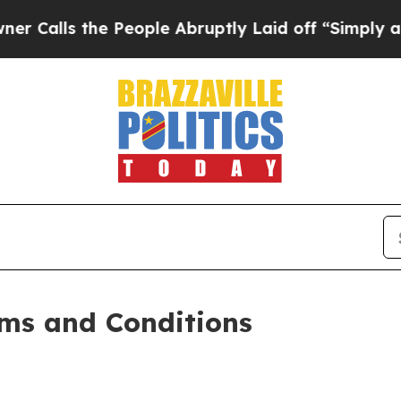
 People Abruptly Laid off “Simply a Math Probl
ms and Conditions