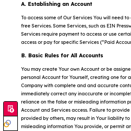
A. Establishing an Account
To access some of Our Services You will need to 
free Services. Some Services, such as EIN Press
Services require payment to access or use cert
access or pay for specific Services (“Paid Accoun
B. Basic Rules for All Accounts
You may create Your own Account or be assigned 
personal Account for Yourself, creating one for 
Company with complete and and accurate contact
immediately correct any inaccurate or incomplete
reliance on the false or misleading information p
Account and Services access. Failure to provide
provided by others, may result in Your liability 
misleading information You provide, or permit any