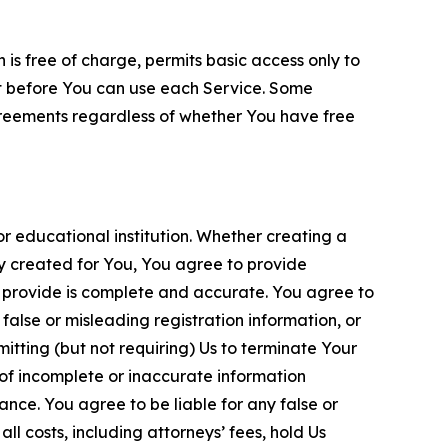
is free of charge, permits basic access only to
nt before You can use each Service. Some
greements regardless of whether You have free
 educational institution. Whether creating a
ty created for You, You agree to provide
 provide is complete and accurate. You agree to
alse or misleading registration information, or
itting (but not requiring) Us to terminate Your
of incomplete or inaccurate information
ance. You agree to be liable for any false or
l costs, including attorneys’ fees, hold Us