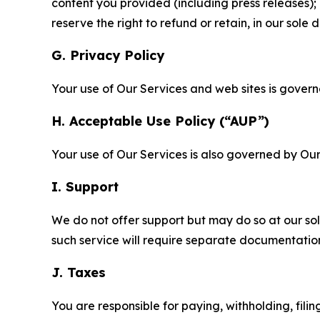
content you provided (including press releases); 
reserve the right to refund or retain, in our sol
G. Privacy Policy
Your use of Our Services and web sites is gover
H. Acceptable Use Policy (“AUP”)
Your use of Our Services is also governed by Ou
I. Support
We do not offer support but may do so at our sol
such service will require separate documentati
J. Taxes
You are responsible for paying, withholding, fili