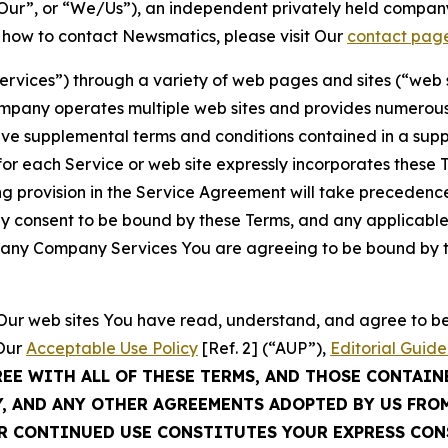
ur”, or “We/Us”), an independent privately held company
t how to contact Newsmatics, please visit Our
contact pag
Services”) through a variety of web pages and sites (“web 
mpany operates multiple web sites and provides numerous 
ave supplemental terms and conditions contained in a sup
r each Service or web site expressly incorporates these Te
 provision in the Service Agreement will take precedence.
sly consent to be bound by these Terms, and any applicable
of any Company Services You are agreeing to be bound by th
g Our web sites You have read, understand, and agree to 
 Our
Acceptable Use Policy
[Ref. 2] (“AUP”),
Editorial Guide
REE WITH ALL OF THESE TERMS, AND THOSE CONTAIN
Y, AND ANY OTHER AGREEMENTS ADOPTED BY US FRO
UR CONTINUED USE CONSTITUTES YOUR EXPRESS CO