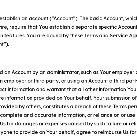
establish an account (“Account”). The basic Account, which 
wire, require that You establish a separate specific Accou
ain features. You are bound by these Terms and Service A
t”).
an Account by an administrator, such as Your employer or
an employer or third party, or using an Account a third par
 information and warrant that all other information You
 information provided on Your behalf. Your submission of f
rovided by others, constitutes a breach of these Terms perm
 complete and accurate information, or reliance on or use 
to Us for damages or expenses caused by such failure or reli
one to provide on Your behalf, agree to reimburse Us for al