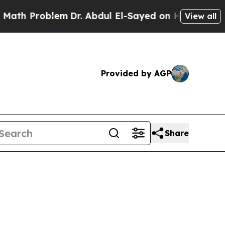
em
Dr. Abdul El-Sayed on Historic Michigan Win: “
View all
Provided by AGP
Share