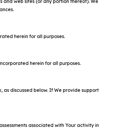
es and web sites (or any portion thereof). We
tances.
rated herein for all purposes.
incorporated herein for all purposes.
k, as discussed below. If We provide support
 assessments associated with Your activity in