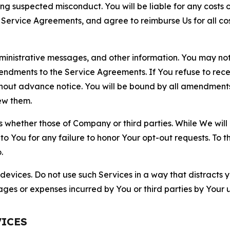
ting suspected misconduct. You will be liable for any costs 
r Service Agreements, and agree to reimburse Us for all co
nistrative messages, and other information. You may not 
mendments to the Service Agreements. If You refuse to re
hout advance notice. You will be bound by all amendment
ew them.
hether those of Company or third parties. While We will a
to You for any failure to honor Your opt-out requests. To 
.
devices. Do not use such Services in a way that distracts 
ges or expenses incurred by You or third parties by Your u
VICES