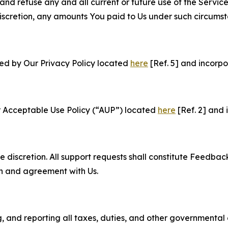
and refuse any and all current or future use of the Servic
e discretion, any amounts You paid to Us under such circums
ned by Our Privacy Policy located
here
[Ref. 5] and incorpo
r Acceptable Use Policy (“AUP”) located
here
[Ref. 2] and 
e discretion. All support requests shall constitute Feedbac
on and agreement with Us.
ng, and reporting all taxes, duties, and other governmental