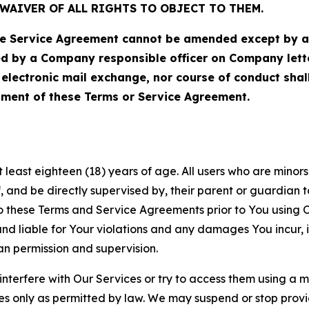
WAIVER OF ALL RIGHTS TO OBJECT TO THEM.
Service Agreement cannot be amended except by a do
ed by a Company responsible officer on Company let
, electronic mail exchange, nor course of conduct sha
ment of these Terms or Service Agreement.
least eighteen (18) years of age. All users who are minors i
, and be directly supervised by, their parent or guardian t
these Terms and Service Agreements prior to You using Ou
 liable for Your violations and any damages You incur, if
an permission and supervision.
 interfere with Our Services or try to access them using a 
es only as permitted by law. We may suspend or stop provi