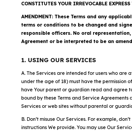
CONSTITUTES YOUR IRREVOCABLE EXPRESS 
AMENDMENT: These Terms and any applicable 
terms or conditions to be changed and sign
responsible officers. No oral representation
Agreement or be interpreted to be an amend
1. USING OUR SERVICES
A. The Services are intended for users who are at 
under the age of 18) must have the permission of
have Your parent or guardian read and agree to 
bound by these Terms and Service Agreements and
Services or web sites without parental or guardi
B. Don’t misuse Our Services. For example, don’t
instructions We provide. You may use Our Servic