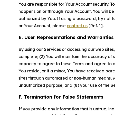
You are responsible for Your Account security. To
happens on or through Your Account. You will be l
authorized by You. If using a password, try not 
or Your Account, please
contact us
[Ref. 1].
E. User Representations and Warranties
By using our Services or accessing our web sites,
complete; (2) You will maintain the accuracy of 
capacity to agree to these Terms and agree to com
You reside, or if a minor, You have received pare
sites through automated or non-human means, wheth
unauthorized purpose; and (8) your use of the Ser
F. Termination for False Statements
If you provide any information that is untrue, i