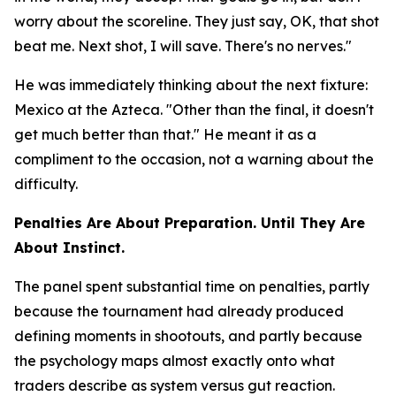
worry about the scoreline. They just say, OK, that shot
beat me. Next shot, I will save. There's no nerves."
He was immediately thinking about the next fixture:
Mexico at the Azteca.
"Other than the final, it doesn't
get much better than that."
He meant it as a
compliment to the occasion, not a warning about the
difficulty.
Penalties Are About Preparation. Until They Are
About Instinct.
The panel spent substantial time on penalties, partly
because the tournament had already produced
defining moments in shootouts, and partly because
the psychology maps almost exactly onto what
traders describe as system versus gut reaction.