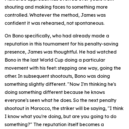
shouting and making faces to something more
controlled. Whatever the method, James was
confident it was rehearsed, not spontaneous.
On Bono specifically, who had already made a
reputation in this tournament for his penalty-saving
presence, James was thoughtful. He had watched
Bono in the last World Cup doing a particular
movement with his feet: stepping one way, going the
other. In subsequent shootouts, Bono was doing
something slightly different.
"Now I'm thinking he's
doing something different because he knows
everyone's seen what he does. So the next penalty
shootout in Morocco, the striker will be saying, "I think
I know what you're doing, but are you going to do
something?"
The reputation itself becomes a