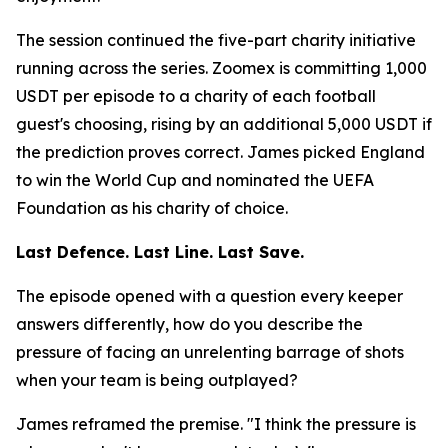
The session continued the five-part charity initiative
running across the series. Zoomex is committing 1,000
USDT per episode to a charity of each football
guest's choosing, rising by an additional 5,000 USDT if
the prediction proves correct. James picked England
to win the World Cup and nominated the UEFA
Foundation as his charity of choice.
Last Defence. Last Line. Last Save.
The episode opened with a question every keeper
answers differently, how do you describe the
pressure of facing an unrelenting barrage of shots
when your team is being outplayed?
James reframed the premise.
"I think the pressure is