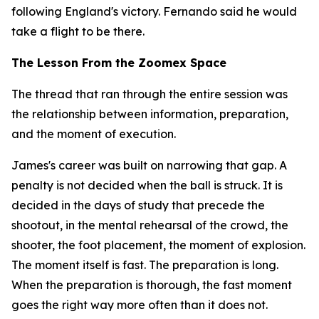
following England's victory. Fernando said he would
take a flight to be there.
The Lesson From the Zoomex Space
The thread that ran through the entire session was
the relationship between information, preparation,
and the moment of execution.
James's career was built on narrowing that gap. A
penalty is not decided when the ball is struck. It is
decided in the days of study that precede the
shootout, in the mental rehearsal of the crowd, the
shooter, the foot placement, the moment of explosion.
The moment itself is fast. The preparation is long.
When the preparation is thorough, the fast moment
goes the right way more often than it does not.