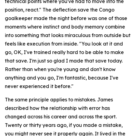
technical points where you've had to move into the
position, react."
The deflection save the Congo
goalkeeper made the night before was one of those
moments where instinct and body memory combine
into something that looks miraculous from outside but
feels like execution from inside.
"You look at it and
go, OK, I've trained really hard to be able to make
that save. I'm just so glad I made that save today.
Rather than when you're young and don't know
anything and you go, I'm fantastic, because I've
never experienced it before."
The same principle applies to mistakes. James
described how the relationship with error has
changed across his career and across the sport.
Twenty or thirty years ago, if you made a mistake,
you might never see it properly again. It lived in the