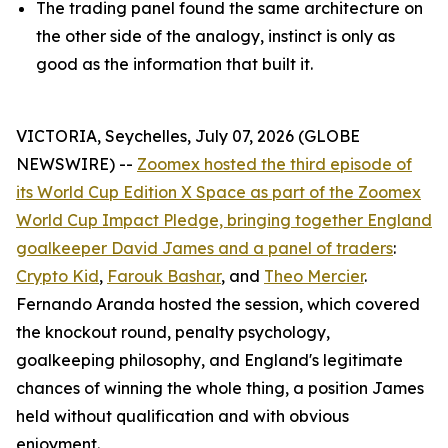
The trading panel found the same architecture on
the other side of the analogy, instinct is only as
good as the information that built it.
VICTORIA, Seychelles, July 07, 2026 (GLOBE
NEWSWIRE) --
Zoomex hosted the third episode of
its World Cup Edition X Space as part of the Zoomex
World Cup Impact Pledge, bringing together England
goalkeeper David James and a panel of traders
:
Crypto Kid
,
Farouk Bashar
, and
Theo Mercier
.
Fernando Aranda hosted the session, which covered
the knockout round, penalty psychology,
goalkeeping philosophy, and England's legitimate
chances of winning the whole thing, a position James
held without qualification and with obvious
enjoyment.