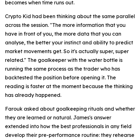
becomes when time runs out.
Crypto Kid had been thinking about the same parallel
across the session.
"The more information that you
have in front of you, the more data that you can
analyse, the better your instinct and ability to predict
market movements get. So it's actually super, super
related."
The goalkeeper with the water bottle is
running the same process as the trader who has
backtested the position before opening it. The
reading is faster at the moment because the thinking
has already happened.
Farouk asked about goalkeeping rituals and whether
they are learned or natural. James's answer
extended into how the best professionals in any field
develop their pre-performance routine: they rehearse