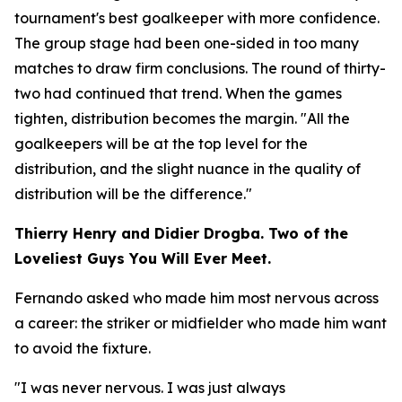
tournament's best goalkeeper with more confidence.
The group stage had been one-sided in too many
matches to draw firm conclusions. The round of thirty-
two had continued that trend. When the games
tighten, distribution becomes the margin.
"All the
goalkeepers will be at the top level for the
distribution, and the slight nuance in the quality of
distribution will be the difference."
Thierry Henry and Didier Drogba. Two of the
Loveliest Guys You Will Ever Meet.
Fernando asked who made him most nervous across
a career: the striker or midfielder who made him want
to avoid the fixture.
"I was never nervous. I was just always