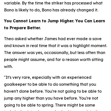
variable. By the time the striker has processed what
Bono is likely to do, Bono has already changed it.
You Cannot Learn to Jump Higher. You Can Learn
to Prepare Better.
Theo asked whether James had ever made a save
and known in real time that it was a highlight moment.
The answer was yes, occasionally, but less often than
people might assume, and for a reason worth sitting
with.
"It's very rare, especially with an experienced
goalkeeper to be able to do something that you
haven't done before. You're not going to be able to
jump any higher than you have before. You're not
going to be able to spring. There might be some