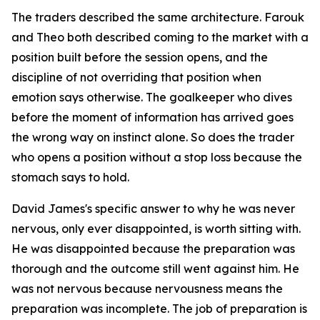
The traders described the same architecture. Farouk
and Theo both described coming to the market with a
position built before the session opens, and the
discipline of not overriding that position when
emotion says otherwise. The goalkeeper who dives
before the moment of information has arrived goes
the wrong way on instinct alone. So does the trader
who opens a position without a stop loss because the
stomach says to hold.
David James's specific answer to why he was never
nervous, only ever disappointed, is worth sitting with.
He was disappointed because the preparation was
thorough and the outcome still went against him. He
was not nervous because nervousness means the
preparation was incomplete. The job of preparation is