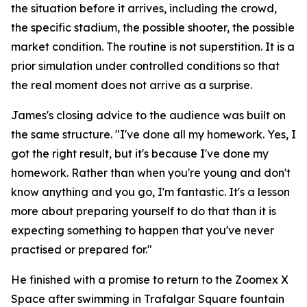
the situation before it arrives, including the crowd,
the specific stadium, the possible shooter, the possible
market condition. The routine is not superstition. It is a
prior simulation under controlled conditions so that
the real moment does not arrive as a surprise.
James's closing advice to the audience was built on
the same structure.
"I've done all my homework. Yes, I
got the right result, but it's because I've done my
homework. Rather than when you're young and don't
know anything and you go, I'm fantastic. It's a lesson
more about preparing yourself to do that than it is
expecting something to happen that you've never
practised or prepared for."
He finished with a promise to return to the Zoomex X
Space after swimming in Trafalgar Square fountain