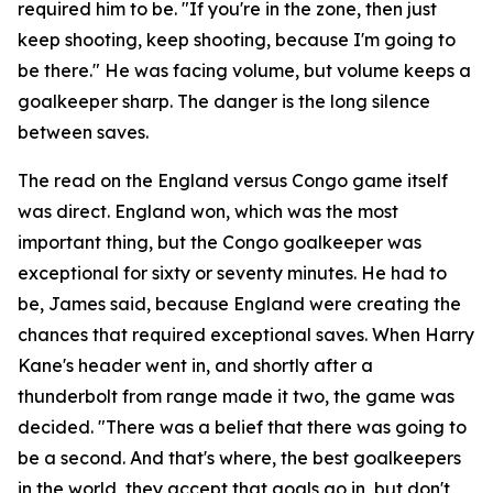
required him to be.
"If you're in the zone, then just
keep shooting, keep shooting, because I'm going to
be there."
He was facing volume, but volume keeps a
goalkeeper sharp. The danger is the long silence
between saves.
The read on the England versus Congo game itself
was direct. England won, which was the most
important thing, but the Congo goalkeeper was
exceptional for sixty or seventy minutes. He had to
be, James said, because England were creating the
chances that required exceptional saves. When Harry
Kane's header went in, and shortly after a
thunderbolt from range made it two, the game was
decided.
"There was a belief that there was going to
be a second. And that's where, the best goalkeepers
in the world, they accept that goals go in, but don't