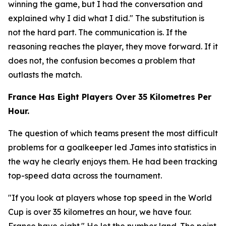
winning the game, but I had the conversation and
explained why I did what I did."
The substitution is
not the hard part. The communication is. If the
reasoning reaches the player, they move forward. If it
does not, the confusion becomes a problem that
outlasts the match.
France Has Eight Players Over 35 Kilometres Per
Hour.
The question of which teams present the most difficult
problems for a goalkeeper led James into statistics in
the way he clearly enjoys them. He had been tracking
top-speed data across the tournament.
"If you look at players whose top speed in the World
Cup is over 35 kilometres an hour, we have four.
France have eight."
He let the number land. The point