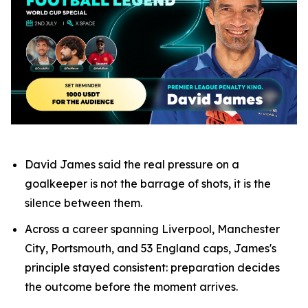
David James said the real pressure on a
goalkeeper is not the barrage of shots, it is the
silence between them.
Across a career spanning Liverpool, Manchester
City, Portsmouth, and 53 England caps, James's
principle stayed consistent: preparation decides
the outcome before the moment arrives.