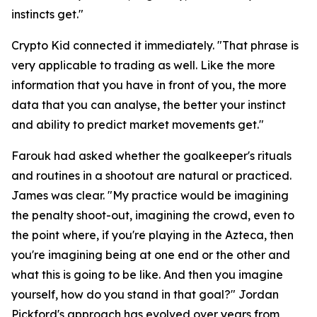
instincts get."
Crypto Kid connected it immediately.
"That phrase is
very applicable to trading as well. Like the more
information that you have in front of you, the more
data that you can analyse, the better your instinct
and ability to predict market movements get."
Farouk had asked whether the goalkeeper's rituals
and routines in a shootout are natural or practiced.
James was clear.
"My practice would be imagining
the penalty shoot-out, imagining the crowd, even to
the point where, if you're playing in the Azteca, then
you're imagining being at one end or the other and
what this is going to be like. And then you imagine
yourself, how do you stand in that goal?"
Jordan
Pickford's approach has evolved over years from