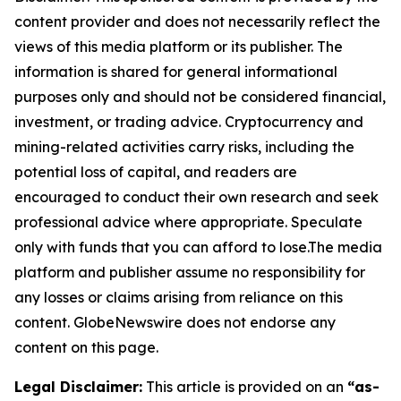
content provider and does not necessarily reflect the
views of this media platform or its publisher. The
information is shared for general informational
purposes only and should not be considered financial,
investment, or trading advice. Cryptocurrency and
mining-related activities carry risks, including the
potential loss of capital, and readers are
encouraged to conduct their own research and seek
professional advice where appropriate. Speculate
only with funds that you can afford to lose.The media
platform and publisher assume no responsibility for
any losses or claims arising from reliance on this
content. GlobeNewswire does not endorse any
content on this page.
Legal Disclaimer:
This article is provided on an
“as-