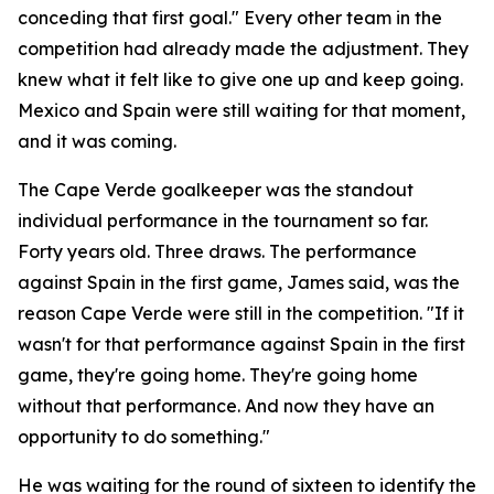
conceding that first goal."
Every other team in the
competition had already made the adjustment. They
knew what it felt like to give one up and keep going.
Mexico and Spain were still waiting for that moment,
and it was coming.
The Cape Verde goalkeeper was the standout
individual performance in the tournament so far.
Forty years old. Three draws. The performance
against Spain in the first game, James said, was the
reason Cape Verde were still in the competition.
"If it
wasn't for that performance against Spain in the first
game, they're going home. They're going home
without that performance. And now they have an
opportunity to do something."
He was waiting for the round of sixteen to identify the