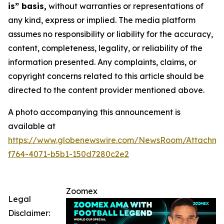
is” basis,
without warranties or representations of
any kind, express or implied. The media platform
assumes no responsibility or liability for the accuracy,
content, completeness, legality, or reliability of the
information presented. Any complaints, claims, or
copyright concerns related to this article should be
directed to the content provider mentioned above.
A photo accompanying this announcement is
available at
https://www.globenewswire.com/NewsRoom/Attachme
f764-4071-b5b1-150d7280c2e2
Zoomex
Legal
Disclaimer: