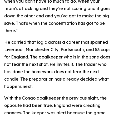
when you don't have so much to do. When your
team's attacking and they're not scoring and it goes
down the other end and you've got to make the big
save. That's when the concentration has got to be
there."
He carried that logic across a career that spanned
Liverpool, Manchester City, Portsmouth, and 53 caps
for England. The goalkeeper who is in the zone does
not fear the next shot. He invites it. The trader who
has done the homework does not fear the next
candle. The preparation has already decided what
happens next.
With the Congo goalkeeper the previous night, the
opposite had been true. England were creating
chances. The keeper was alert because the game