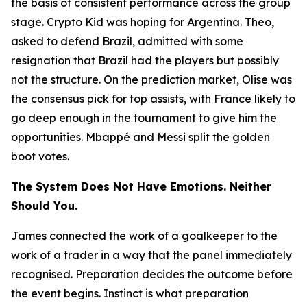
the basis of consistent performance across the group
stage. Crypto Kid was hoping for Argentina. Theo,
asked to defend Brazil, admitted with some
resignation that Brazil had the players but possibly
not the structure. On the prediction market, Olise was
the consensus pick for top assists, with France likely to
go deep enough in the tournament to give him the
opportunities. Mbappé and Messi split the golden
boot votes.
The System Does Not Have Emotions. Neither
Should You.
James connected the work of a goalkeeper to the
work of a trader in a way that the panel immediately
recognised. Preparation decides the outcome before
the event begins. Instinct is what preparation