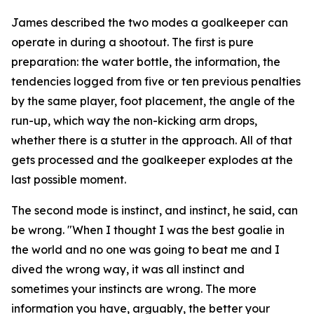
James described the two modes a goalkeeper can
operate in during a shootout. The first is pure
preparation: the water bottle, the information, the
tendencies logged from five or ten previous penalties
by the same player, foot placement, the angle of the
run-up, which way the non-kicking arm drops,
whether there is a stutter in the approach. All of that
gets processed and the goalkeeper explodes at the
last possible moment.
The second mode is instinct, and instinct, he said, can
be wrong.
"When I thought I was the best goalie in
the world and no one was going to beat me and I
dived the wrong way, it was all instinct and
sometimes your instincts are wrong. The more
information you have, arguably, the better your