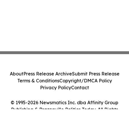
About
Press Release Archive
Submit Press Release
Terms & Conditions
Copyright/DMCA Policy
Privacy Policy
Contact
© 1995-2026 Newsmatics Inc. dba Affinity Group
Publishing & Brazzaville Politics Today. All Rights
Reserved.