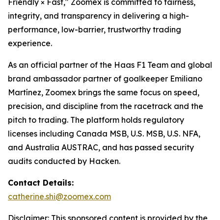
Friendly × Fast," Zoomex is committed to fairness,
integrity, and transparency in delivering a high-
performance, low-barrier, trustworthy trading
experience.
As an official partner of the Haas F1 Team and global
brand ambassador partner of goalkeeper Emiliano
Martínez, Zoomex brings the same focus on speed,
precision, and discipline from the racetrack and the
pitch to trading. The platform holds regulatory
licenses including Canada MSB, U.S. MSB, U.S. NFA,
and Australia AUSTRAC, and has passed security
audits conducted by Hacken.
Contact Details:
catherine.shi@zoomex.com
Disclaimer: This sponsored content is provided by the