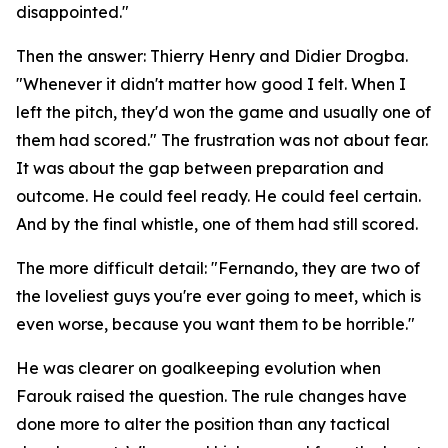
disappointed."
Then the answer: Thierry Henry and Didier Drogba.
"Whenever it didn't matter how good I felt. When I
left the pitch, they'd won the game and usually one of
them had scored."
The frustration was not about fear.
It was about the gap between preparation and
outcome. He could feel ready. He could feel certain.
And by the final whistle, one of them had still scored.
The more difficult detail:
"Fernando, they are two of
the loveliest guys you're ever going to meet, which is
even worse, because you want them to be horrible."
He was clearer on goalkeeping evolution when
Farouk raised the question. The rule changes have
done more to alter the position than any tactical