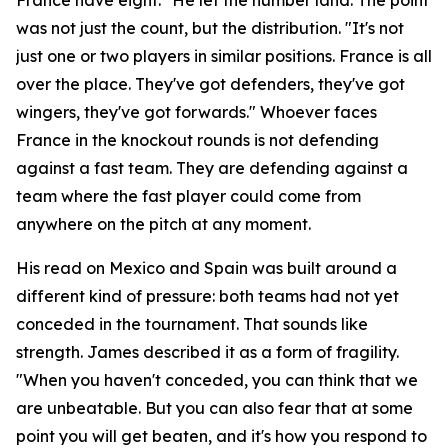
was not just the count, but the distribution.
"It's not
just one or two players in similar positions. France is all
over the place. They've got defenders, they've got
wingers, they've got forwards."
Whoever faces
France in the knockout rounds is not defending
against a fast team. They are defending against a
team where the fast player could come from
anywhere on the pitch at any moment.
His read on Mexico and Spain was built around a
different kind of pressure: both teams had not yet
conceded in the tournament. That sounds like
strength. James described it as a form of fragility.
"When you haven't conceded, you can think that we
are unbeatable. But you can also fear that at some
point you will get beaten, and it's how you respond to