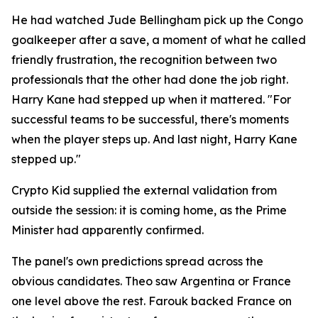
He had watched Jude Bellingham pick up the Congo
goalkeeper after a save, a moment of what he called
friendly frustration, the recognition between two
professionals that the other had done the job right.
Harry Kane had stepped up when it mattered.
"For
successful teams to be successful, there's moments
when the player steps up. And last night, Harry Kane
stepped up."
Crypto Kid supplied the external validation from
outside the session: it is coming home, as the Prime
Minister had apparently confirmed.
The panel's own predictions spread across the
obvious candidates. Theo saw Argentina or France
one level above the rest. Farouk backed France on