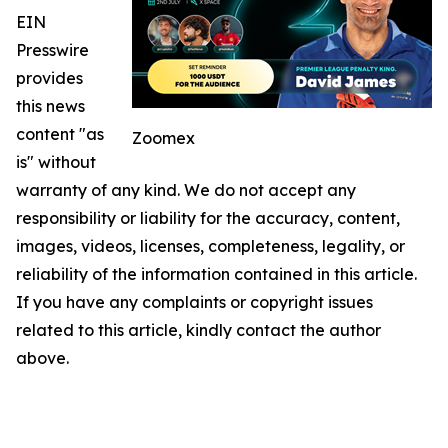
EIN
Presswire
provides
this news
content "as
Zoomex
is" without
warranty of any kind. We do not accept any
responsibility or liability for the accuracy, content,
images, videos, licenses, completeness, legality, or
reliability of the information contained in this article.
If you have any complaints or copyright issues
related to this article, kindly contact the author
above.