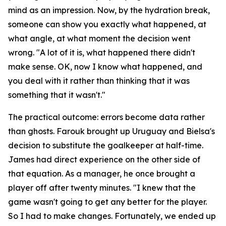
mind as an impression. Now, by the hydration break,
someone can show you exactly what happened, at
what angle, at what moment the decision went
wrong.
"A lot of it is, what happened there didn't
make sense. OK, now I know what happened, and
you deal with it rather than thinking that it was
something that it wasn't."
The practical outcome: errors become data rather
than ghosts. Farouk brought up Uruguay and Bielsa's
decision to substitute the goalkeeper at half-time.
James had direct experience on the other side of
that equation. As a manager, he once brought a
player off after twenty minutes.
"I knew that the
game wasn't going to get any better for the player.
So I had to make changes. Fortunately, we ended up