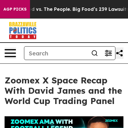
d vs. The People. Big Food’s 239 Lawsuits Against Life
AGP PICKS
Zoomex X Space Recap
With David James and the
World Cup Trading Panel