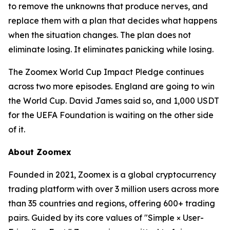
to remove the unknowns that produce nerves, and
replace them with a plan that decides what happens
when the situation changes. The plan does not
eliminate losing. It eliminates panicking while losing.
The Zoomex World Cup Impact Pledge continues
across two more episodes. England are going to win
the World Cup. David James said so, and 1,000 USDT
for the UEFA Foundation is waiting on the other side
of it.
About Zoomex
Founded in 2021, Zoomex is a global cryptocurrency
trading platform with over 3 million users across more
than 35 countries and regions, offering 600+ trading
pairs. Guided by its core values of "Simple × User-