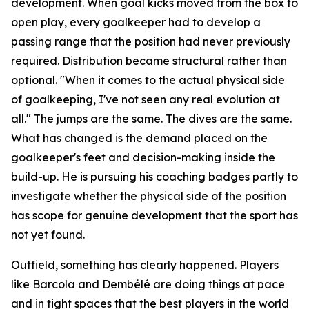
development. When goal kicks moved from the box to
open play, every goalkeeper had to develop a
passing range that the position had never previously
required. Distribution became structural rather than
optional.
"When it comes to the actual physical side
of goalkeeping, I've not seen any real evolution at
all."
The jumps are the same. The dives are the same.
What has changed is the demand placed on the
goalkeeper's feet and decision-making inside the
build-up. He is pursuing his coaching badges partly to
investigate whether the physical side of the position
has scope for genuine development that the sport has
not yet found.
Outfield, something has clearly happened. Players
like Barcola and Dembélé are doing things at pace
and in tight spaces that the best players in the world