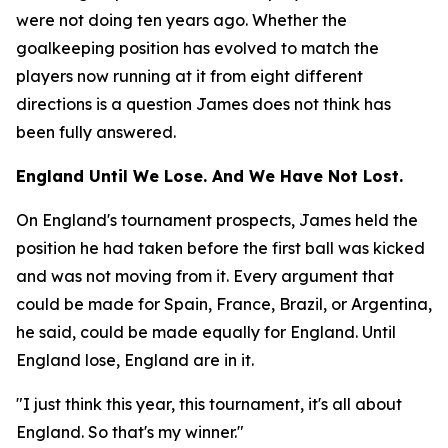
were not doing ten years ago. Whether the
goalkeeping position has evolved to match the
players now running at it from eight different
directions is a question James does not think has
been fully answered.
England Until We Lose. And We Have Not Lost.
On England's tournament prospects, James held the
position he had taken before the first ball was kicked
and was not moving from it. Every argument that
could be made for Spain, France, Brazil, or Argentina,
he said, could be made equally for England. Until
England lose, England are in it.
"I just think this year, this tournament, it's all about
England. So that's my winner."