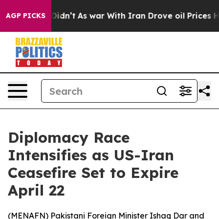
ell, it Didn’t
As war With Iran Drove oil Prices Hig
AGP PICKS
Diplomacy Race
Intensifies as US-Iran
Ceasefire Set to Expire
April 22
(
MENAFN
) Pakistani Foreign Minister Ishaq Dar and