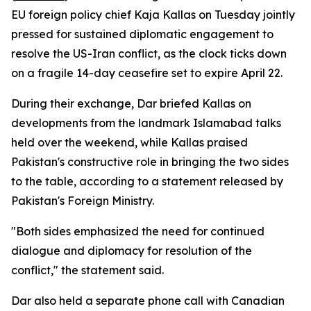
EU foreign policy chief Kaja Kallas on Tuesday jointly
pressed for sustained diplomatic engagement to
resolve the US-Iran conflict, as the clock ticks down
on a fragile 14-day ceasefire set to expire April 22.
During their exchange, Dar briefed Kallas on
developments from the landmark Islamabad talks
held over the weekend, while Kallas praised
Pakistan's constructive role in bringing the two sides
to the table, according to a statement released by
Pakistan's Foreign Ministry.
"Both sides emphasized the need for continued
dialogue and diplomacy for resolution of the
conflict," the statement said.
Dar also held a separate phone call with Canadian