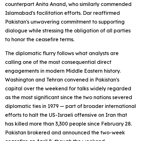
counterpart Anita Anand, who similarly commended
Islamabad's facilitation efforts. Dar reaffirmed
Pakistan's unwavering commitment to supporting
dialogue while stressing the obligation of all parties
to honor the ceasefire terms.
The diplomatic flurry follows what analysts are
calling one of the most consequential direct
engagements in modern Middle Eastern history.
Washington and Tehran convened in Pakistan's
capital over the weekend for talks widely regarded
as the most significant since the two nations severed
diplomatic ties in 1979 — part of broader international
efforts to halt the US-Israeli offensive on Iran that
has killed more than 3,300 people since February 28.
Pakistan brokered and announced the two-week