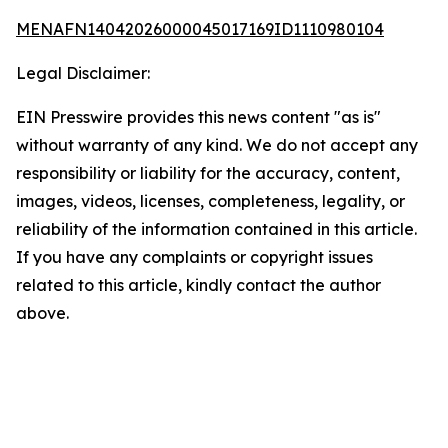
MENAFN14042026000045017169ID1110980104
Legal Disclaimer:
EIN Presswire provides this news content "as is"
without warranty of any kind. We do not accept any
responsibility or liability for the accuracy, content,
images, videos, licenses, completeness, legality, or
reliability of the information contained in this article.
If you have any complaints or copyright issues
related to this article, kindly contact the author
above.