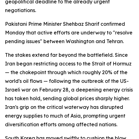
geopolitical deadline to the already urgent
negotiations.
Pakistani Prime Minister Shehbaz Sharif confirmed
Monday that active efforts are underway to "resolve
pending issues" between Washington and Tehran.
The stakes extend far beyond the battlefield. Since
Iran began restricting access to the Strait of Hormuz
— the chokepoint through which roughly 20% of the
world's oil flows — following the outbreak of the US-
Israeli war on February 28, a deepening energy crisis
has taken hold, sending global prices sharply higher.
Iran's grip on the critical waterway has disrupted
energy supplies to much of Asia, prompting urgent
diversification efforts among affected nations.
South Korea has moved swiftly to cushion the blow.