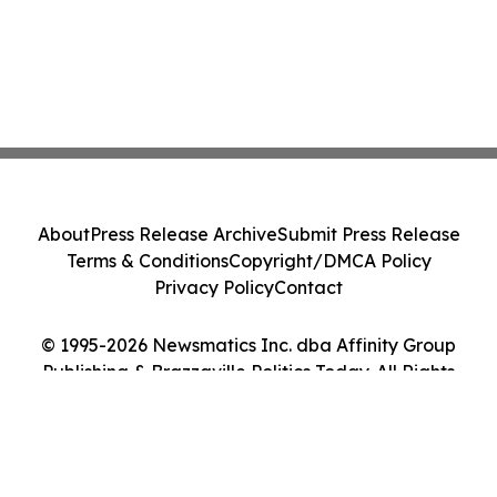
About
Press Release Archive
Submit Press Release
Terms & Conditions
Copyright/DMCA Policy
Privacy Policy
Contact
© 1995-2026 Newsmatics Inc. dba Affinity Group
Publishing & Brazzaville Politics Today. All Rights
Reserved.
Cookie Settings / Your Privacy Choices