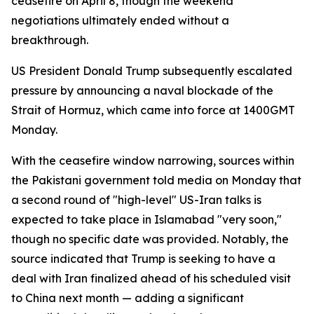
ceasefire on April 8, though the weekend
negotiations ultimately ended without a
breakthrough.
US President Donald Trump subsequently escalated
pressure by announcing a naval blockade of the
Strait of Hormuz, which came into force at 1400GMT
Monday.
With the ceasefire window narrowing, sources within
the Pakistani government told media on Monday that
a second round of "high-level" US-Iran talks is
expected to take place in Islamabad "very soon,"
though no specific date was provided. Notably, the
source indicated that Trump is seeking to have a
deal with Iran finalized ahead of his scheduled visit
to China next month — adding a significant