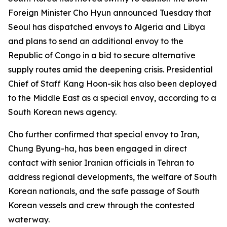
Foreign Minister Cho Hyun announced Tuesday that
Seoul has dispatched envoys to Algeria and Libya
and plans to send an additional envoy to the
Republic of Congo in a bid to secure alternative
supply routes amid the deepening crisis. Presidential
Chief of Staff Kang Hoon-sik has also been deployed
to the Middle East as a special envoy, according to a
South Korean news agency.
Cho further confirmed that special envoy to Iran,
Chung Byung-ha, has been engaged in direct
contact with senior Iranian officials in Tehran to
address regional developments, the welfare of South
Korean nationals, and the safe passage of South
Korean vessels and crew through the contested
waterway.