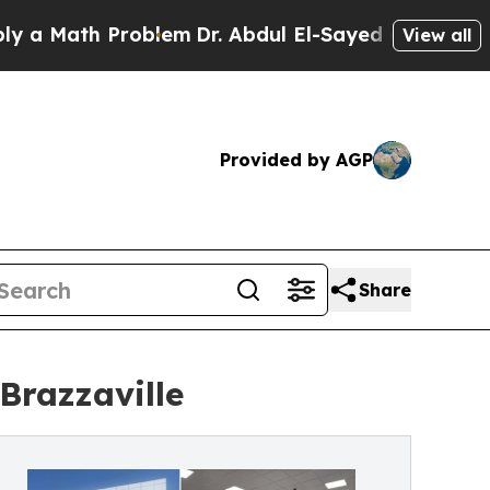
th Problem
Dr. Abdul El-Sayed on Historic Michiga
View all
Provided by AGP
Share
Brazzaville