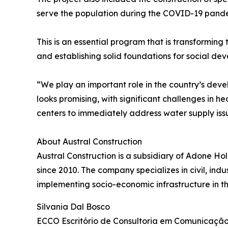
serve the population during the COVID-19 pande
This is an essential program that is transforming
and establishing solid foundations for social de
“We play an important role in the country’s deve
looks promising, with significant challenges in hea
centers to immediately address water supply iss
About Austral Construction
Austral Construction is a subsidiary of Adone Ho
since 2010. The company specializes in civil, indus
implementing socio-economic infrastructure in th
Silvania Dal Bosco
ECCO Escritório de Consultoria em Comunicaçã