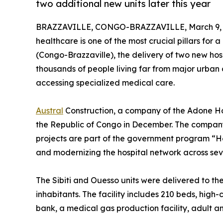
two additional new units later this year
BRAZZAVILLE, CONGO-BRAZZAVILLE, March 9, 
healthcare is one of the most crucial pillars for
(Congo-Brazzaville), the delivery of two new hos
thousands of people living far from major urban c
accessing specialized medical care.
Austral
Construction, a company of the Adone Hol
the Republic of Congo in December. The company 
projects are part of the government program “Hea
and modernizing the hospital network across seve
The Sibiti and Ouesso units were delivered to th
inhabitants. The facility includes 210 beds, hi
bank, a medical gas production facility, adult a