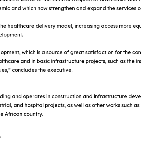
mic and which now strengthen and expand the services of
 the healthcare delivery model, increasing access more equi
velopment.
lopment, which is a source of great satisfaction for the c
lthcare and in basic infrastructure projects, such as the ins
ues,” concludes the executive.
lding and operates in construction and infrastructure dev
trial, and hospital projects, as well as other works such as 
e African country.
o