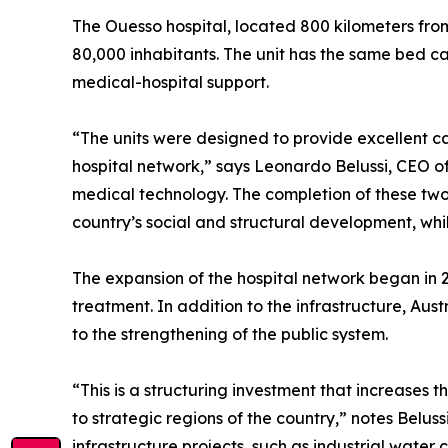
The Ouesso hospital, located 800 kilometers fro
80,000 inhabitants. The unit has the same bed ca
medical-hospital support.
“The units were designed to provide excellent ca
hospital network,” says Leonardo Belussi, CEO o
medical technology. The completion of these two u
country’s social and structural development, whi
The expansion of the hospital network began in 2
treatment. In addition to the infrastructure, Aust
to the strengthening of the public system.
“This is a structuring investment that increases 
to strategic regions of the country,” notes Beluss
infrastructure projects, such as industrial water