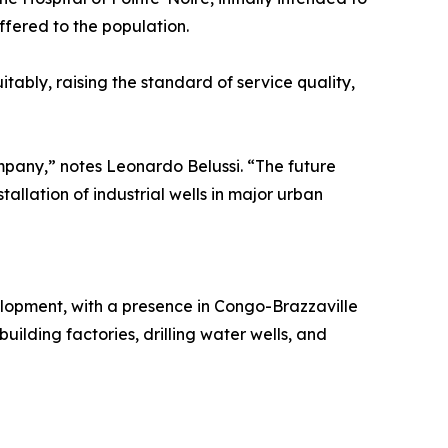
fered to the population.
tably, raising the standard of service quality,
ompany,” notes Leonardo Belussi. “The future
tallation of industrial wells in major urban
elopment, with a presence in Congo-Brazzaville
building factories, drilling water wells, and