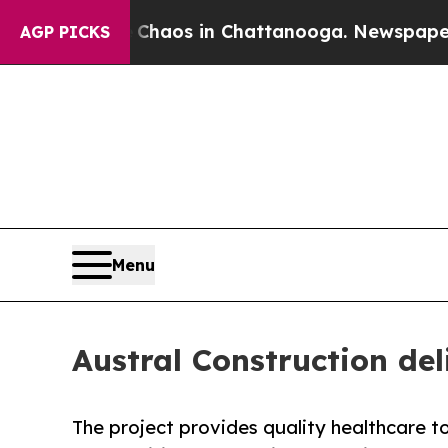
llapse
Chaos in Chattanooga. Newspaper Owner Ca
AGP PICKS
Menu
Austral Construction del
The project provides quality healthcare to