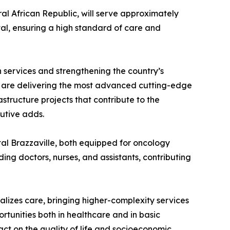
al African Republic, will serve approximately
tal, ensuring a high standard of care and
h services and strengthening the country’s
We are delivering the most advanced cutting-edge
structure projects that contribute to the
cutive adds.
tal Brazzaville, both equipped for oncology
ding doctors, nurses, and assistants, contributing
ralizes care, bringing higher-complexity services
portunities both in healthcare and in basic
act on the quality of life and socioeconomic