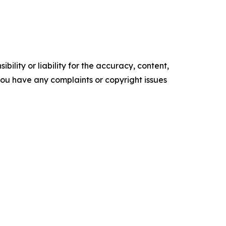
ility or liability for the accuracy, content,
f you have any complaints or copyright issues