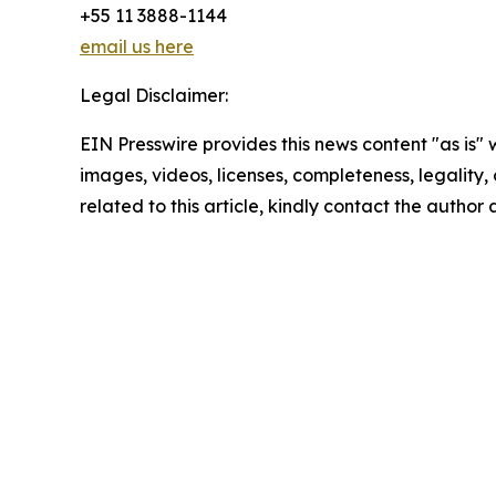
+55 11 3888-1144
email us here
Legal Disclaimer:
EIN Presswire provides this news content "as is" 
images, videos, licenses, completeness, legality, o
related to this article, kindly contact the author