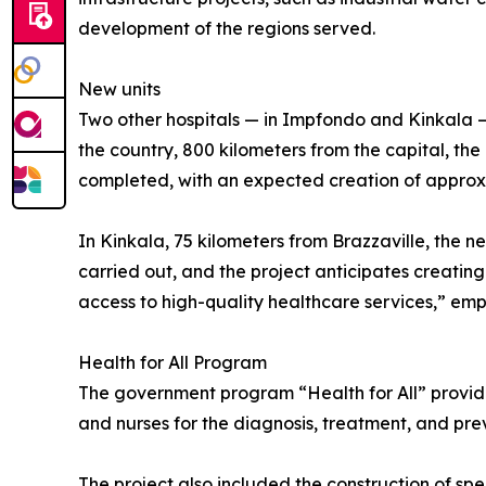
development of the regions served.
New units
Two other hospitals — in Impfondo and Kinkala — 
the country, 800 kilometers from the capital, th
completed, with an expected creation of approxim
In Kinkala, 75 kilometers from Brazzaville, the n
carried out, and the project anticipates creating
access to high-quality healthcare services,” em
Health for All Program
The government program “Health for All” provides
and nurses for the diagnosis, treatment, and pre
The project also included the construction of spe