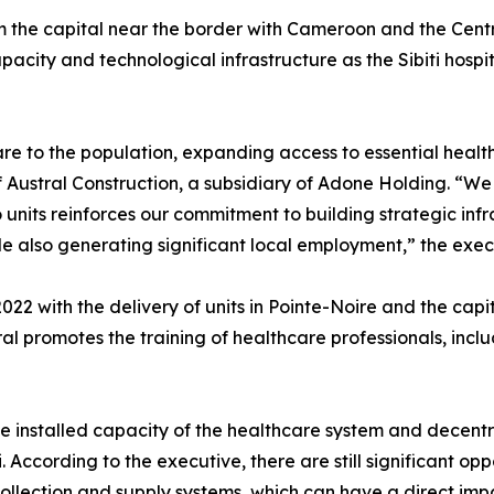
m the capital near the border with Cameroon and the Centr
pacity and technological infrastructure as the Sibiti hospi
re to the population, expanding access to essential healt
f Austral Construction, a subsidiary of Adone Holding. “
nits reinforces our commitment to building strategic infra
le also generating significant local employment,” the exe
022 with the delivery of units in Pointe-Noire and the capi
ral promotes the training of healthcare professionals, inclu
the installed capacity of the healthcare system and decent
i. According to the executive, there are still significant op
 collection and supply systems, which can have a direct imp