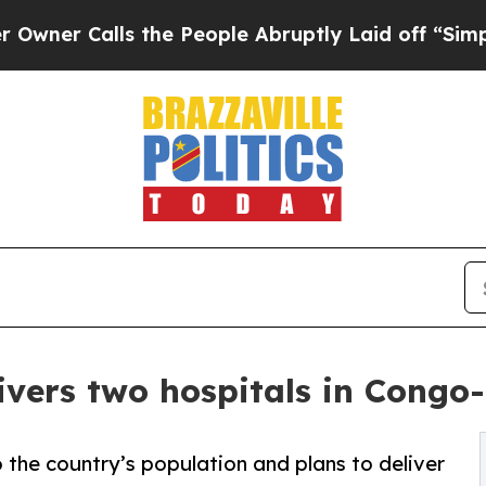
lls the People Abruptly Laid off “Simply a Ma
ivers two hospitals in Congo-
 the country’s population and plans to deliver