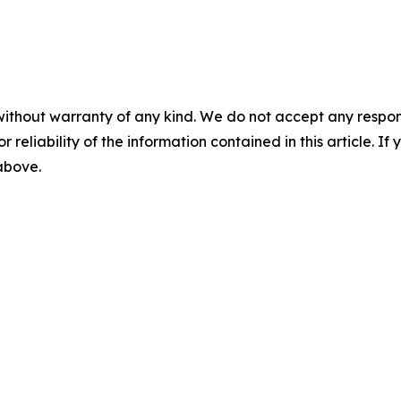
without warranty of any kind. We do not accept any responsib
r reliability of the information contained in this article. I
 above.