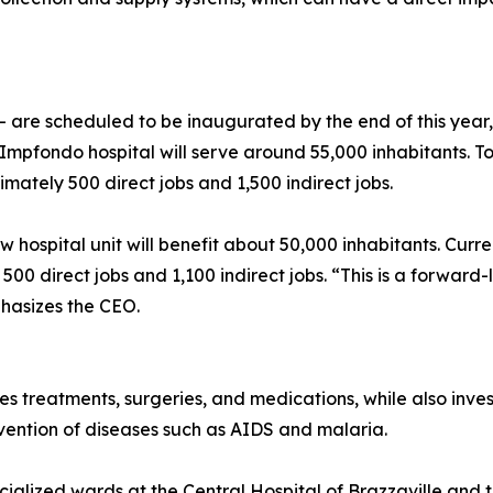
are scheduled to be inaugurated by the end of this year, 
e Impfondo hospital will serve around 55,000 inhabitants. T
ately 500 direct jobs and 1,500 indirect jobs.
ew hospital unit will benefit about 50,000 inhabitants. Cur
 500 direct jobs and 1,100 indirect jobs. “This is a forward
phasizes the CEO.
 treatments, surgeries, and medications, while also investi
vention of diseases such as AIDS and malaria.
cialized wards at the Central Hospital of Brazzaville and th