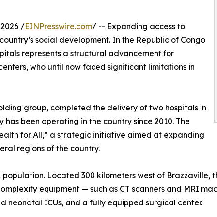
2026 /
EINPresswire.com
/ -- Expanding access to
 a country’s social development. In the Republic of Congo
pitals represents a structural advancement for
enters, who until now faced significant limitations in
ding group, completed the delivery of two hospitals in
has been operating in the country since 2010. The
lth for All,” a strategic initiative aimed at expanding
ral regions of the country.
e population. Located 300 kilometers west of Brazzaville, t
gh-complexity equipment — such as CT scanners and MRI mac
nd neonatal ICUs, and a fully equipped surgical center.