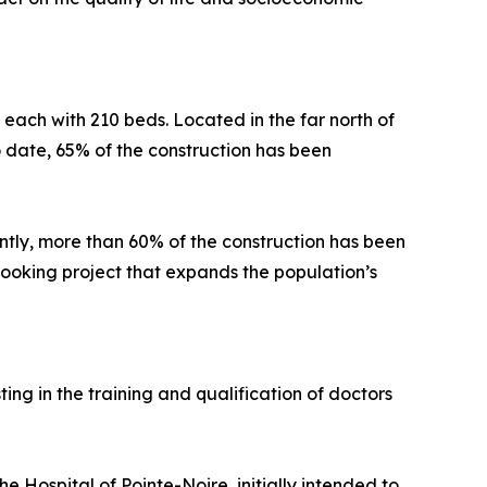
each with 210 beds. Located in the far north of
o date, 65% of the construction has been
rently, more than 60% of the construction has been
-looking project that expands the population’s
ng in the training and qualification of doctors
e Hospital of Pointe-Noire, initially intended to