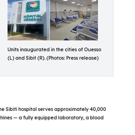
Units inaugurated in the cities of Ouesso
(L) and Sibit (R). (Photos: Press release)
he Sibiti hospital serves approximately 40,000
hines — a fully equipped laboratory, a blood