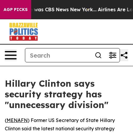
se Narrative was CBS News New York...
Airlines Are Lob
AGP PICKS
Hillary Clinton says
security strategy has
"unnecessary division"
(
MENAFN
) Former US Secretary of State Hillary
Clinton said the latest national security strategy