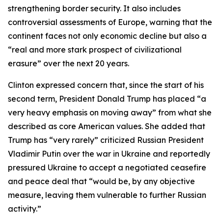
strengthening border security. It also includes
controversial assessments of Europe, warning that the
continent faces not only economic decline but also a
“real and more stark prospect of civilizational
erasure” over the next 20 years.
Clinton expressed concern that, since the start of his
second term, President Donald Trump has placed “a
very heavy emphasis on moving away” from what she
described as core American values. She added that
Trump has “very rarely” criticized Russian President
Vladimir Putin over the war in Ukraine and reportedly
pressured Ukraine to accept a negotiated ceasefire
and peace deal that “would be, by any objective
measure, leaving them vulnerable to further Russian
activity.”