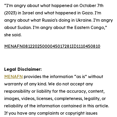
“I’m angry about what happened on October 7th
(2023) in Israel and what happened in Gaza. I’m
angry about what Russia's doing in Ukraine. I’m angry
about Sudan. I’m angry about the Eastern Congo,”
she said.
MENAFN08122025000045017281ID1110450810
Legal Disclaimer:
MENAFN
provides the information “as is” without
warranty of any kind. We do not accept any
responsibility or liability for the accuracy, content,
images, videos, licenses, completeness, legality, or
reliability of the information contained in this article.
If you have any complaints or copyright issues