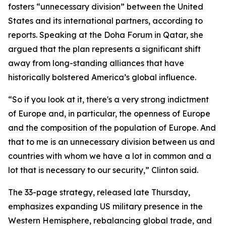
fosters “unnecessary division” between the United
States and its international partners, according to
reports. Speaking at the Doha Forum in Qatar, she
argued that the plan represents a significant shift
away from long-standing alliances that have
historically bolstered America’s global influence.
“So if you look at it, there's a very strong indictment
of Europe and, in particular, the openness of Europe
and the composition of the population of Europe. And
that to me is an unnecessary division between us and
countries with whom we have a lot in common and a
lot that is necessary to our security,” Clinton said.
The 33-page strategy, released late Thursday,
emphasizes expanding US military presence in the
Western Hemisphere, rebalancing global trade, and