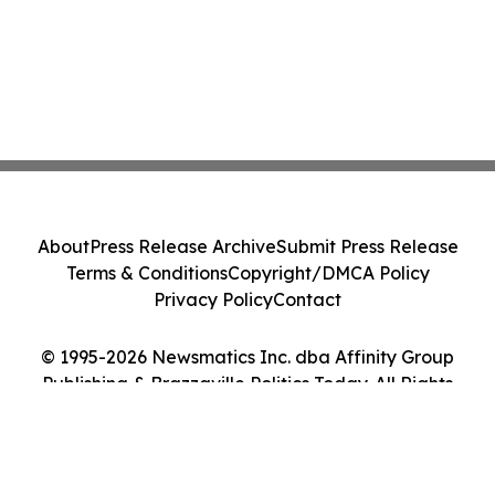
About
Press Release Archive
Submit Press Release
Terms & Conditions
Copyright/DMCA Policy
Privacy Policy
Contact
© 1995-2026 Newsmatics Inc. dba Affinity Group
Publishing & Brazzaville Politics Today. All Rights
Reserved.
Cookie Settings / Your Privacy Choices