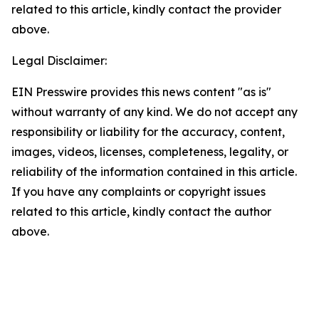
related to this article, kindly contact the provider
above.
Legal Disclaimer:
EIN Presswire provides this news content "as is"
without warranty of any kind. We do not accept any
responsibility or liability for the accuracy, content,
images, videos, licenses, completeness, legality, or
reliability of the information contained in this article.
If you have any complaints or copyright issues
related to this article, kindly contact the author
above.