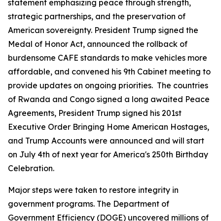
statement emphasizing peace through strength,
strategic partnerships, and the preservation of
American sovereignty. President Trump signed the
Medal of Honor Act, announced the rollback of
burdensome CAFE standards to make vehicles more
affordable, and convened his 9th Cabinet meeting to
provide updates on ongoing priorities. The countries
of Rwanda and Congo signed a long awaited Peace
Agreements, President Trump signed his 201st
Executive Order Bringing Home American Hostages,
and Trump Accounts were announced and will start
on July 4th of next year for America's 250th Birthday
Celebration.
Major steps were taken to restore integrity in
government programs. The Department of
Government Efficiency (DOGE) uncovered millions of