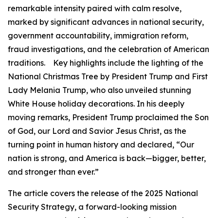
remarkable intensity paired with calm resolve,
marked by significant advances in national security,
government accountability, immigration reform,
fraud investigations, and the celebration of American
traditions. Key highlights include the lighting of the
National Christmas Tree by President Trump and First
Lady Melania Trump, who also unveiled stunning
White House holiday decorations. In his deeply
moving remarks, President Trump proclaimed the Son
of God, our Lord and Savior Jesus Christ, as the
turning point in human history and declared, “Our
nation is strong, and America is back—bigger, better,
and stronger than ever.”
The article covers the release of the 2025 National
Security Strategy, a forward-looking mission