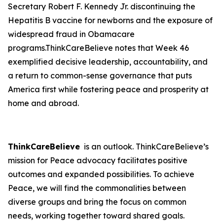
Secretary Robert F. Kennedy Jr. discontinuing the
Hepatitis B vaccine for newborns and the exposure of
widespread fraud in Obamacare
programs.ThinkCareBelieve notes that Week 46
exemplified decisive leadership, accountability, and
a return to common-sense governance that puts
America first while fostering peace and prosperity at
home and abroad.
ThinkCareBelieve
is an outlook. ThinkCareBelieve’s
mission for Peace advocacy facilitates positive
outcomes and expanded possibilities. To achieve
Peace, we will find the commonalities between
diverse groups and bring the focus on common
needs, working together toward shared goals.