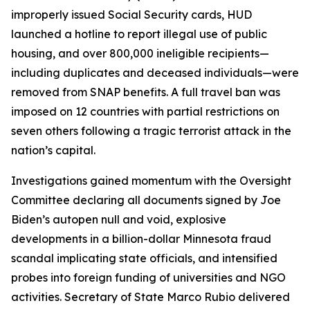
improperly issued Social Security cards, HUD
launched a hotline to report illegal use of public
housing, and over 800,000 ineligible recipients—
including duplicates and deceased individuals—were
removed from SNAP benefits. A full travel ban was
imposed on 12 countries with partial restrictions on
seven others following a tragic terrorist attack in the
nation’s capital.
Investigations gained momentum with the Oversight
Committee declaring all documents signed by Joe
Biden’s autopen null and void, explosive
developments in a billion-dollar Minnesota fraud
scandal implicating state officials, and intensified
probes into foreign funding of universities and NGO
activities. Secretary of State Marco Rubio delivered