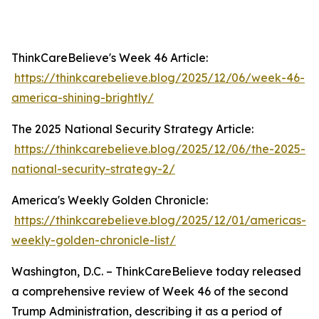
ThinkCareBelieve's Week 46 Article:
https://thinkcarebelieve.blog/2025/12/06/week-46-
america-shining-brightly/
The 2025 National Security Strategy Article:
https://thinkcarebelieve.blog/2025/12/06/the-2025-
national-security-strategy-2/
America's Weekly Golden Chronicle:
https://thinkcarebelieve.blog/2025/12/01/americas-
weekly-golden-chronicle-list/
Washington, D.C. – ThinkCareBelieve today released
a comprehensive review of Week 46 of the second
Trump Administration, describing it as a period of