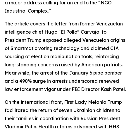
a major address calling for an end to the “NGO
Industrial Complex.”
The article covers the letter from former Venezuelan
intelligence chief Hugo “El Pollo” Carvajal to
President Trump exposed alleged Venezuelan origins
of Smartmatic voting technology and claimed CIA
sourcing of election manipulation tools, reinforcing
long-standing concerns raised by American patriots.
Meanwhile, the arrest of the January 6 pipe bomber
and a 490% surge in arrests underscored renewed
law enforcement vigor under FBI Director Kash Patel.
On the international front, First Lady Melania Trump
facilitated the return of seven Ukrainian children to
their families in coordination with Russian President
Vladimir Putin. Health reforms advanced with HHS