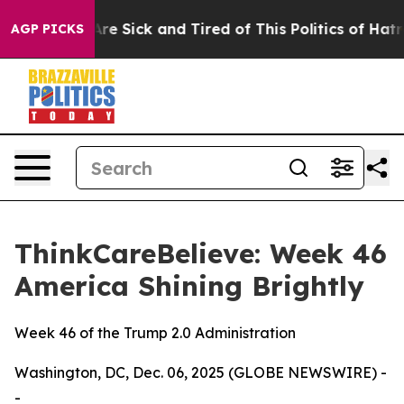
People Are Sick and Tired of This Politics of Hatred”
T
AGP PICKS
ThinkCareBelieve: Week 46
America Shining Brightly
Week 46 of the Trump 2.0 Administration
Washington, DC, Dec. 06, 2025 (GLOBE NEWSWIRE) -
-