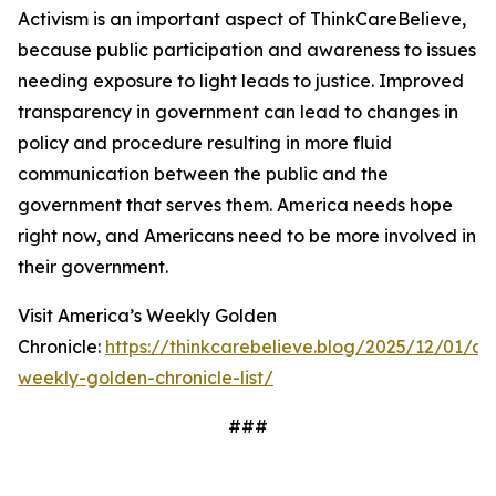
Activism is an important aspect of ThinkCareBelieve,
because public participation and awareness to issues
needing exposure to light leads to justice. Improved
transparency in government can lead to changes in
policy and procedure resulting in more fluid
communication between the public and the
government that serves them. America needs hope
right now, and Americans need to be more involved in
their government.
Visit America’s Weekly Golden
Chronicle:
https://thinkcarebelieve.blog/2025/12/01/am
weekly-golden-chronicle-list/
###