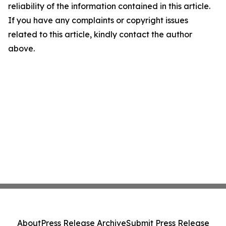
reliability of the information contained in this article.
If you have any complaints or copyright issues
related to this article, kindly contact the author
above.
About
Press Release Archive
Submit Press Release