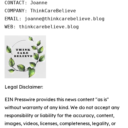
CONTACT: Joanne

COMPANY: ThinkCareBelieve

EMAIL: joanne@thinkcarebelieve.blog

WEB: thinkcarebelieve.blog
Legal Disclaimer:
EIN Presswire provides this news content "as is"
without warranty of any kind. We do not accept any
responsibility or liability for the accuracy, content,
images, videos, licenses, completeness, legality, or