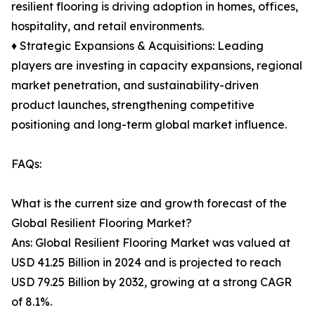
resilient flooring is driving adoption in homes, offices,
hospitality, and retail environments.
♦ Strategic Expansions & Acquisitions: Leading
players are investing in capacity expansions, regional
market penetration, and sustainability-driven
product launches, strengthening competitive
positioning and long-term global market influence.
FAQs:
What is the current size and growth forecast of the
Global Resilient Flooring Market?
Ans: Global Resilient Flooring Market was valued at
USD 41.25 Billion in 2024 and is projected to reach
USD 79.25 Billion by 2032, growing at a strong CAGR
of 8.1%.