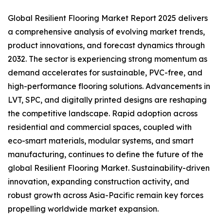
Global Resilient Flooring Market Report 2025 delivers
a comprehensive analysis of evolving market trends,
product innovations, and forecast dynamics through
2032. The sector is experiencing strong momentum as
demand accelerates for sustainable, PVC-free, and
high-performance flooring solutions. Advancements in
LVT, SPC, and digitally printed designs are reshaping
the competitive landscape. Rapid adoption across
residential and commercial spaces, coupled with
eco-smart materials, modular systems, and smart
manufacturing, continues to define the future of the
global Resilient Flooring Market. Sustainability-driven
innovation, expanding construction activity, and
robust growth across Asia-Pacific remain key forces
propelling worldwide market expansion.