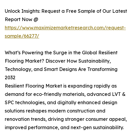
Unlock Insights: Request a Free Sample of Our Latest
Report Now @
https://www.maximizemarketresearch.com/request-
sample/66277/
What’s Powering the Surge in the Global Resilient
Flooring Market? Discover How Sustainability,
Technology, and Smart Designs Are Transforming
2032
Resilient Flooring Market is expanding rapidly as
demand for eco-friendly materials, advanced LVT &
SPC technologies, and digitally enhanced design
solutions reshapes modern construction and
renovation trends, driving stronger consumer appeal,
improved performance, and next-gen sustainability.