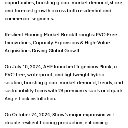
opportunities, boosting global market demand, share,
and forecast growth across both residential and
commercial segments.
Resilient Flooring Market Breakthroughs: PVC-Free
Innovations, Capacity Expansions & High-Value
Acquisitions Driving Global Growth
On July 10, 2024, AHF launched Ingenious Plank, a
PVC-free, waterproof, and lightweight hybrid
solution, boosting global market demand, trends, and
sustainability focus with 23 premium visuals and quick
Angle Lock installation.
On October 24, 2024, Shaw’s major expansion will
double resilient flooring production, enhancing