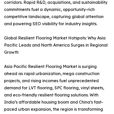
corridors. Rapid R&D, acquisitions, and sustainability
commitments fuel a dynamic, opportunity-rich
competitive landscape, capturing global attention
and powering SEO visibility for industry insights.
Global Resilient Flooring Market Hotspots: Why Asia
Pacific Leads and North America Surges in Regional
Growth
Asia Pacific Resilient Flooring Market is surging
ahead as rapid urbanization, mega construction
projects, and rising incomes fuel unprecedented
demand for LVT flooring, SPC flooring, vinyl sheets,
and eco-friendly resilient flooring solutions. With
India’s affordable housing boom and China’s fast-
paced urban expansion, the region is transforming