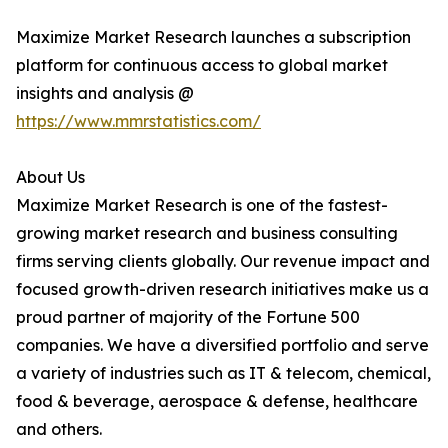
Maximize Market Research launches a subscription
platform for continuous access to global market
insights and analysis @
https://www.mmrstatistics.com/
About Us
Maximize Market Research is one of the fastest-
growing market research and business consulting
firms serving clients globally. Our revenue impact and
focused growth-driven research initiatives make us a
proud partner of majority of the Fortune 500
companies. We have a diversified portfolio and serve
a variety of industries such as IT & telecom, chemical,
food & beverage, aerospace & defense, healthcare
and others.