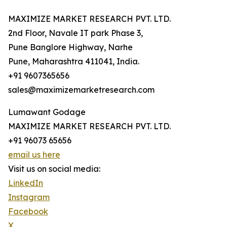
MAXIMIZE MARKET RESEARCH PVT. LTD.
2nd Floor, Navale IT park Phase 3,
Pune Banglore Highway, Narhe
Pune, Maharashtra 411041, India.
+91 9607365656
sales@maximizemarketresearch.com
Lumawant Godage
MAXIMIZE MARKET RESEARCH PVT. LTD.
+91 96073 65656
email us here
Visit us on social media:
LinkedIn
Instagram
Facebook
X