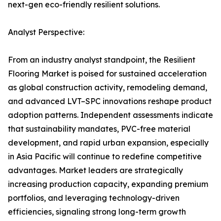
next-gen eco-friendly resilient solutions.
Analyst Perspective:
From an industry analyst standpoint, the Resilient
Flooring Market is poised for sustained acceleration
as global construction activity, remodeling demand,
and advanced LVT–SPC innovations reshape product
adoption patterns. Independent assessments indicate
that sustainability mandates, PVC-free material
development, and rapid urban expansion, especially
in Asia Pacific will continue to redefine competitive
advantages. Market leaders are strategically
increasing production capacity, expanding premium
portfolios, and leveraging technology-driven
efficiencies, signaling strong long-term growth