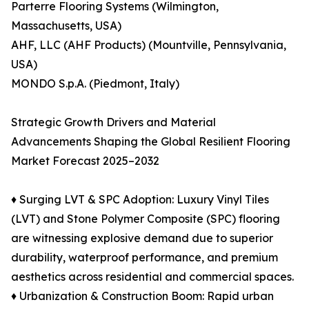
Parterre Flooring Systems (Wilmington,
Massachusetts, USA)
AHF, LLC (AHF Products) (Mountville, Pennsylvania,
USA)
MONDO S.p.A. (Piedmont, Italy)
Strategic Growth Drivers and Material
Advancements Shaping the Global Resilient Flooring
Market Forecast 2025–2032
♦ Surging LVT & SPC Adoption: Luxury Vinyl Tiles
(LVT) and Stone Polymer Composite (SPC) flooring
are witnessing explosive demand due to superior
durability, waterproof performance, and premium
aesthetics across residential and commercial spaces.
♦ Urbanization & Construction Boom: Rapid urban