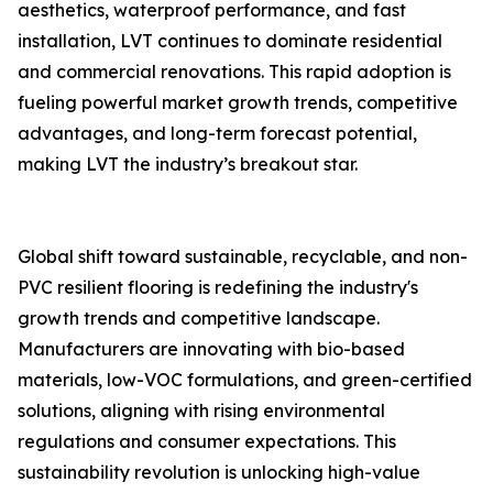
aesthetics, waterproof performance, and fast
installation, LVT continues to dominate residential
and commercial renovations. This rapid adoption is
fueling powerful market growth trends, competitive
advantages, and long-term forecast potential,
making LVT the industry’s breakout star.
Global shift toward sustainable, recyclable, and non-
PVC resilient flooring is redefining the industry's
growth trends and competitive landscape.
Manufacturers are innovating with bio-based
materials, low-VOC formulations, and green-certified
solutions, aligning with rising environmental
regulations and consumer expectations. This
sustainability revolution is unlocking high-value