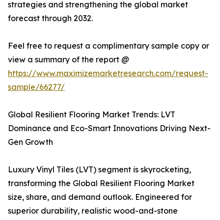
strategies and strengthening the global market
forecast through 2032.
Feel free to request a complimentary sample copy or
view a summary of the report @
https://www.maximizemarketresearch.com/request-
sample/66277/
Global Resilient Flooring Market Trends: LVT
Dominance and Eco-Smart Innovations Driving Next-
Gen Growth
Luxury Vinyl Tiles (LVT) segment is skyrocketing,
transforming the Global Resilient Flooring Market
size, share, and demand outlook. Engineered for
superior durability, realistic wood-and-stone