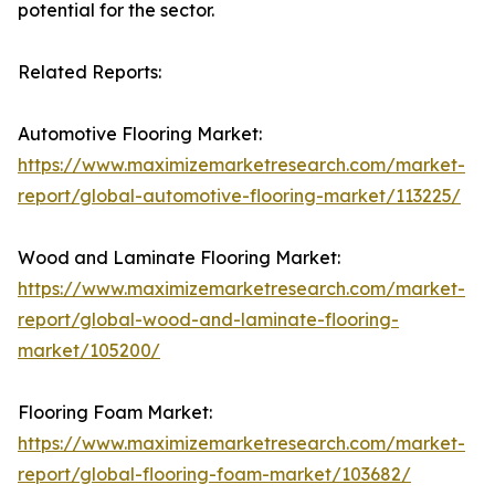
potential for the sector.
Related Reports:
Automotive Flooring Market:
https://www.maximizemarketresearch.com/market-
report/global-automotive-flooring-market/113225/
Wood and Laminate Flooring Market:
https://www.maximizemarketresearch.com/market-
report/global-wood-and-laminate-flooring-
market/105200/
Flooring Foam Market:
https://www.maximizemarketresearch.com/market-
report/global-flooring-foam-market/103682/