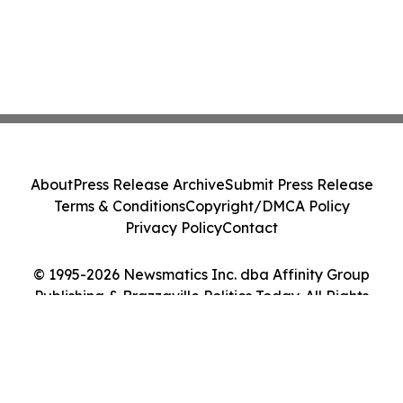
About
Press Release Archive
Submit Press Release
Terms & Conditions
Copyright/DMCA Policy
Privacy Policy
Contact
© 1995-2026 Newsmatics Inc. dba Affinity Group
Publishing & Brazzaville Politics Today. All Rights
Reserved.
Cookie Settings / Your Privacy Choices