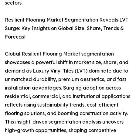
sectors.
Resilient Flooring Market Segmentation Reveals LVT
Surge: Key Insights on Global Size, Share, Trends &
Forecast
Global Resilient Flooring Market segmentation
showcases a powerful shift in market size, share, and
demand as Luxury Vinyl Tiles (LVT) dominate due to
unmatched durability, premium aesthetics, and fast
installation advantages. Surging adoption across
residential, commercial, and institutional applications
reflects rising sustainability trends, cost-efficient
flooring solutions, and booming construction activity.
This insight-driven segmentation analysis uncovers
high-growth opportunities, shaping competitive