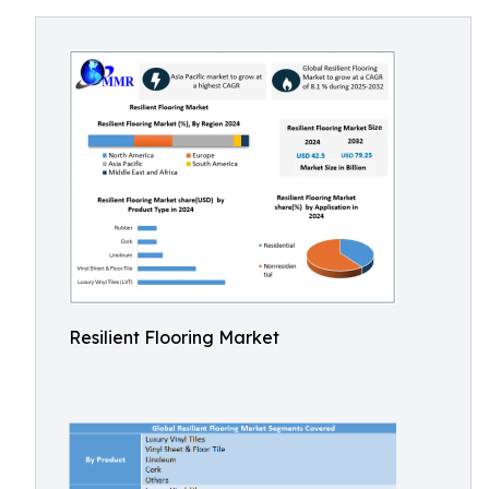
Resilient Flooring Market