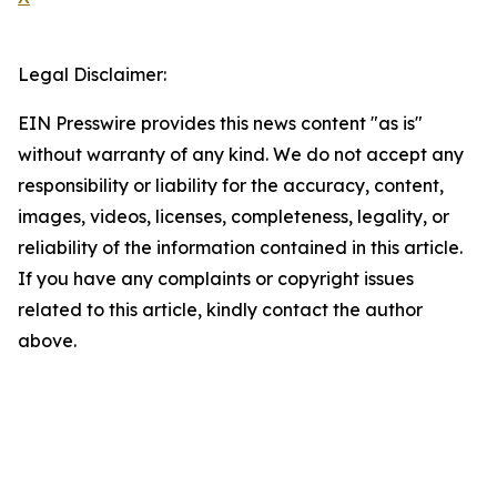
Legal Disclaimer:
EIN Presswire provides this news content "as is"
without warranty of any kind. We do not accept any
responsibility or liability for the accuracy, content,
images, videos, licenses, completeness, legality, or
reliability of the information contained in this article.
If you have any complaints or copyright issues
related to this article, kindly contact the author
above.