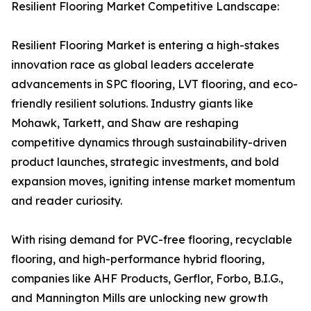
Resilient Flooring Market Competitive Landscape:
Resilient Flooring Market is entering a high-stakes
innovation race as global leaders accelerate
advancements in SPC flooring, LVT flooring, and eco-
friendly resilient solutions. Industry giants like
Mohawk, Tarkett, and Shaw are reshaping
competitive dynamics through sustainability-driven
product launches, strategic investments, and bold
expansion moves, igniting intense market momentum
and reader curiosity.
With rising demand for PVC-free flooring, recyclable
flooring, and high-performance hybrid flooring,
companies like AHF Products, Gerflor, Forbo, B.I.G.,
and Mannington Mills are unlocking new growth