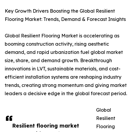
Key Growth Drivers Boosting the Global Resilient
Flooring Market: Trends, Demand & Forecast Insights
Global Resilient Flooring Market is accelerating as
booming construction activity, rising aesthetic
demand, and rapid urbanization fuel global market
size, share, and demand growth. Breakthrough
innovations in LVT, sustainable materials, and cost-
efficient installation systems are reshaping industry
trends, creating strong momentum and giving market
leaders a decisive edge in the global forecast period.
Global
Resilient
Resilient flooring market
Flooring