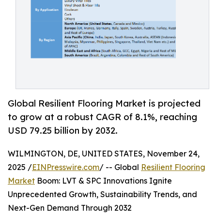
Global Resilient Flooring Market is projected
to grow at a robust CAGR of 8.1%, reaching
USD 79.25 billion by 2032.
WILMINGTON, DE, UNITED STATES, November 24,
2025 /
EINPresswire.com
/ -- Global
Resilient Flooring
Market
Boom: LVT & SPC Innovations Ignite
Unprecedented Growth, Sustainability Trends, and
Next-Gen Demand Through 2032