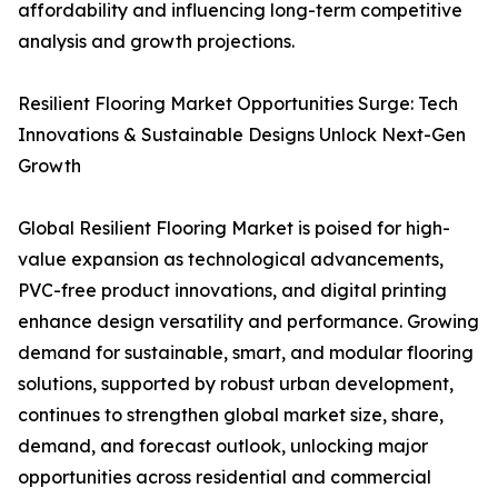
affordability and influencing long-term competitive
analysis and growth projections.
Resilient Flooring Market Opportunities Surge: Tech
Innovations & Sustainable Designs Unlock Next-Gen
Growth
Global Resilient Flooring Market is poised for high-
value expansion as technological advancements,
PVC-free product innovations, and digital printing
enhance design versatility and performance. Growing
demand for sustainable, smart, and modular flooring
solutions, supported by robust urban development,
continues to strengthen global market size, share,
demand, and forecast outlook, unlocking major
opportunities across residential and commercial