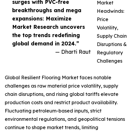
surges with PVC-free
Market
breakthroughs and mega
Headwinds:
expansions: Maximize
Price
Market Research uncovers
Volatility,
the top trends redefining
Supply Chain
global demand in 2024.”
Disruptions &
— Dharti Raut
Regulatory
Challenges
Global Resilient Flooring Market faces notable
challenges as raw material price volatility, supply
chain disruptions, and rising global tariffs elevate
production costs and restrict product availability.
Fluctuating petroleum-based inputs, strict
environmental regulations, and geopolitical tensions
continue to shape market trends, limiting