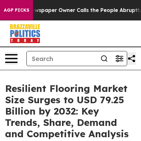
spaper Owner Calls the People Abruptly Laid off “Si
AGP PICKS
Resilient Flooring Market
Size Surges to USD 79.25
Billion by 2032: Key
Trends, Share, Demand
and Competitive Analysis