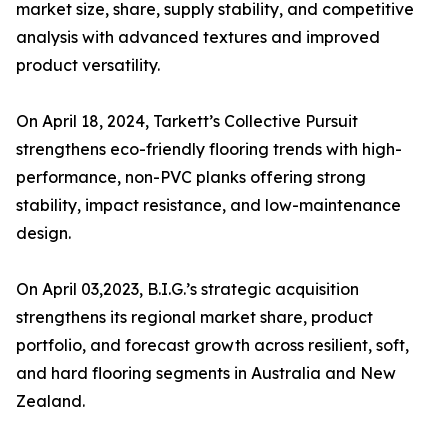
market size, share, supply stability, and competitive
analysis with advanced textures and improved
product versatility.
On April 18, 2024, Tarkett’s Collective Pursuit
strengthens eco-friendly flooring trends with high-
performance, non-PVC planks offering strong
stability, impact resistance, and low-maintenance
design.
On April 03,2023, B.I.G.’s strategic acquisition
strengthens its regional market share, product
portfolio, and forecast growth across resilient, soft,
and hard flooring segments in Australia and New
Zealand.