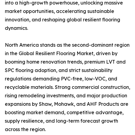
into a high-growth powerhouse, unlocking massive
market opportunities, accelerating sustainable
innovation, and reshaping global resilient flooring
dynamics.
North America stands as the second-dominant region
in the Global Resilient Flooring Market, driven by
booming home renovation trends, premium LVT and
SPC flooring adoption, and strict sustainability
regulations demanding PVC-free, low-VOC, and
recyclable materials. Strong commercial construction,
rising remodeling investments, and major production
expansions by Shaw, Mohawk, and AHF Products are
boosting market demand, competitive advantage,
supply resilience, and long-term forecast growth
across the region.