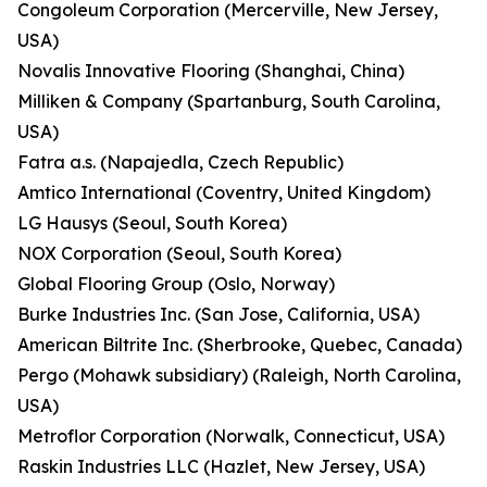
Congoleum Corporation (Mercerville, New Jersey,
USA)
Novalis Innovative Flooring (Shanghai, China)
Milliken & Company (Spartanburg, South Carolina,
USA)
Fatra a.s. (Napajedla, Czech Republic)
Amtico International (Coventry, United Kingdom)
LG Hausys (Seoul, South Korea)
NOX Corporation (Seoul, South Korea)
Global Flooring Group (Oslo, Norway)
Burke Industries Inc. (San Jose, California, USA)
American Biltrite Inc. (Sherbrooke, Quebec, Canada)
Pergo (Mohawk subsidiary) (Raleigh, North Carolina,
USA)
Metroflor Corporation (Norwalk, Connecticut, USA)
Raskin Industries LLC (Hazlet, New Jersey, USA)