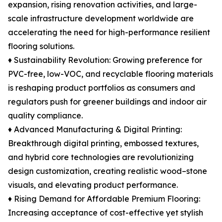
expansion, rising renovation activities, and large-
scale infrastructure development worldwide are
accelerating the need for high-performance resilient
flooring solutions.
♦ Sustainability Revolution: Growing preference for
PVC-free, low-VOC, and recyclable flooring materials
is reshaping product portfolios as consumers and
regulators push for greener buildings and indoor air
quality compliance.
♦ Advanced Manufacturing & Digital Printing:
Breakthrough digital printing, embossed textures,
and hybrid core technologies are revolutionizing
design customization, creating realistic wood–stone
visuals, and elevating product performance.
♦ Rising Demand for Affordable Premium Flooring:
Increasing acceptance of cost-effective yet stylish