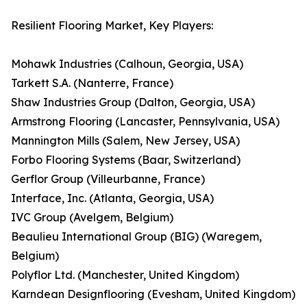
Resilient Flooring Market, Key Players:
Mohawk Industries (Calhoun, Georgia, USA)
Tarkett S.A. (Nanterre, France)
Shaw Industries Group (Dalton, Georgia, USA)
Armstrong Flooring (Lancaster, Pennsylvania, USA)
Mannington Mills (Salem, New Jersey, USA)
Forbo Flooring Systems (Baar, Switzerland)
Gerflor Group (Villeurbanne, France)
Interface, Inc. (Atlanta, Georgia, USA)
IVC Group (Avelgem, Belgium)
Beaulieu International Group (BIG) (Waregem,
Belgium)
Polyflor Ltd. (Manchester, United Kingdom)
Karndean Designflooring (Evesham, United Kingdom)