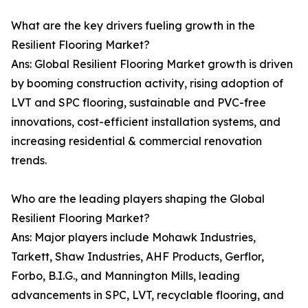
What are the key drivers fueling growth in the
Resilient Flooring Market?
Ans: Global Resilient Flooring Market growth is driven
by booming construction activity, rising adoption of
LVT and SPC flooring, sustainable and PVC-free
innovations, cost-efficient installation systems, and
increasing residential & commercial renovation
trends.
Who are the leading players shaping the Global
Resilient Flooring Market?
Ans: Major players include Mohawk Industries,
Tarkett, Shaw Industries, AHF Products, Gerflor,
Forbo, B.I.G., and Mannington Mills, leading
advancements in SPC, LVT, recyclable flooring, and