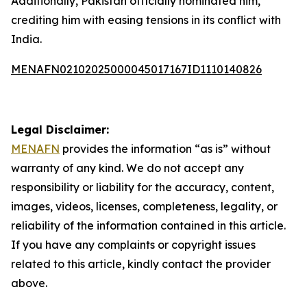
Additionally, Pakistan officially nominated him,
crediting him with easing tensions in its conflict with
India.
MENAFN02102025000045017167ID1110140826
Legal Disclaimer:
MENAFN
provides the information “as is” without
warranty of any kind. We do not accept any
responsibility or liability for the accuracy, content,
images, videos, licenses, completeness, legality, or
reliability of the information contained in this article.
If you have any complaints or copyright issues
related to this article, kindly contact the provider
above.