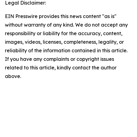
Legal Disclaimer:
EIN Presswire provides this news content "as is"
without warranty of any kind. We do not accept any
responsibility or liability for the accuracy, content,
images, videos, licenses, completeness, legality, or
reliability of the information contained in this article.
If you have any complaints or copyright issues
related to this article, kindly contact the author
above.