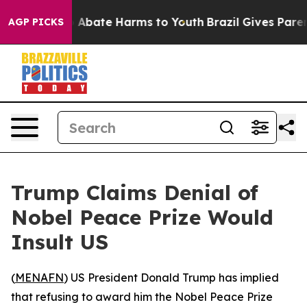
lion Fund to Abate Harms to Youth
Brazil Gives Parents
AGP PICKS
Trump Claims Denial of
Nobel Peace Prize Would
Insult US
(
MENAFN
) US President Donald Trump has implied
that refusing to award him the Nobel Peace Prize