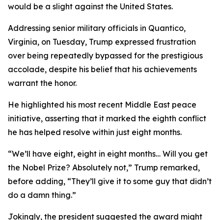
would be a slight against the United States.
Addressing senior military officials in Quantico,
Virginia, on Tuesday, Trump expressed frustration
over being repeatedly bypassed for the prestigious
accolade, despite his belief that his achievements
warrant the honor.
He highlighted his most recent Middle East peace
initiative, asserting that it marked the eighth conflict
he has helped resolve within just eight months.
“We’ll have eight, eight in eight months… Will you get
the Nobel Prize? Absolutely not,” Trump remarked,
before adding, “They’ll give it to some guy that didn’t
do a damn thing.”
Jokingly, the president suggested the award might