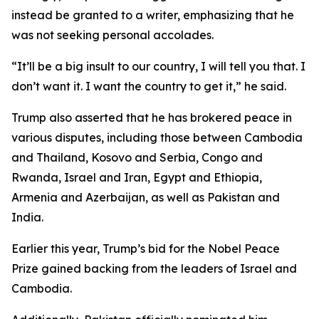
instead be granted to a writer, emphasizing that he
was not seeking personal accolades.
“It’ll be a big insult to our country, I will tell you that. I
don’t want it. I want the country to get it,” he said.
Trump also asserted that he has brokered peace in
various disputes, including those between Cambodia
and Thailand, Kosovo and Serbia, Congo and
Rwanda, Israel and Iran, Egypt and Ethiopia,
Armenia and Azerbaijan, as well as Pakistan and
India.
Earlier this year, Trump’s bid for the Nobel Peace
Prize gained backing from the leaders of Israel and
Cambodia.