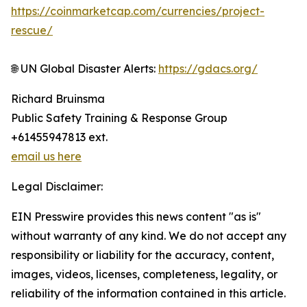
https://coinmarketcap.com/currencies/project-
rescue/
🌐 UN Global Disaster Alerts:
https://gdacs.org/
Richard Bruinsma
Public Safety Training & Response Group
+61455947813 ext.
email us here
Legal Disclaimer:
EIN Presswire provides this news content "as is"
without warranty of any kind. We do not accept any
responsibility or liability for the accuracy, content,
images, videos, licenses, completeness, legality, or
reliability of the information contained in this article.