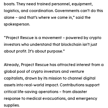
boats. They need trained personnel, equipment,
logistics, and coordination. Governments can’t do this
alone – and that’s where we come in,” said the
spokesperson.
“Project Rescue is a movement – powered by crypto
investors who understand that blockchain isn’t just
about profit. It’s about purpose.”
Already, Project Rescue has attracted interest from a
global pool of crypto investors and venture
capitalists, drawn by its mission to channel digital
assets into real-world impact. Contributions support
critical life-saving operations – from disaster
response to medical evacuations, and emergency
supplies.