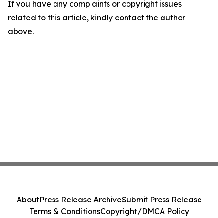
If you have any complaints or copyright issues
related to this article, kindly contact the author
above.
About
Press Release Archive
Submit Press Release
Terms & Conditions
Copyright/DMCA Policy