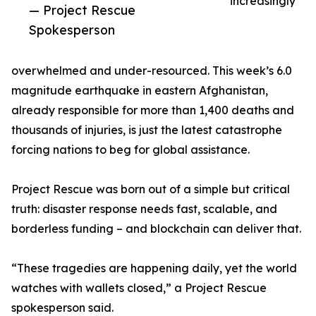
increasingly
— Project Rescue
Spokesperson
overwhelmed and under-resourced. This week’s 6.0
magnitude earthquake in eastern Afghanistan,
already responsible for more than 1,400 deaths and
thousands of injuries, is just the latest catastrophe
forcing nations to beg for global assistance.
Project Rescue was born out of a simple but critical
truth: disaster response needs fast, scalable, and
borderless funding – and blockchain can deliver that.
“These tragedies are happening daily, yet the world
watches with wallets closed,” a Project Rescue
spokesperson said.