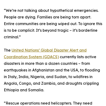
“We’re not talking about hypothetical emergencies.
People are dying. Families are being torn apart.
Entire communities are being wiped out. To ignore this
is to be complicit. It’s beyond tragic – it’s borderline
criminal.”
The
United Nations’ Global Disaster Alert and
Coordination System (GDACS)
currently lists active
disasters in more than a dozen countries – from
earthquakes in Afghanistan and the USA, to flooding
in Italy, India, Nigeria, and Sudan, to wildfires in
Angola, Congo, and Zambia, and droughts crippling
Ethiopia and Somalia.
“Rescue operations need helicopters. They need