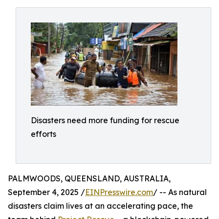
Disasters need more funding for rescue
efforts
PALMWOODS, QUEENSLAND, AUSTRALIA,
September 4, 2025 /
EINPresswire.com
/ -- As natural
disasters claim lives at an accelerating pace, the