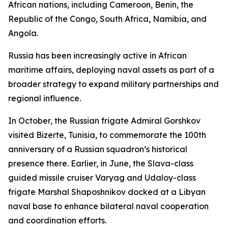
African nations, including Cameroon, Benin, the
Republic of the Congo, South Africa, Namibia, and
Angola.
Russia has been increasingly active in African
maritime affairs, deploying naval assets as part of a
broader strategy to expand military partnerships and
regional influence.
In October, the Russian frigate Admiral Gorshkov
visited Bizerte, Tunisia, to commemorate the 100th
anniversary of a Russian squadron’s historical
presence there. Earlier, in June, the Slava-class
guided missile cruiser Varyag and Udaloy-class
frigate Marshal Shaposhnikov docked at a Libyan
naval base to enhance bilateral naval cooperation
and coordination efforts.