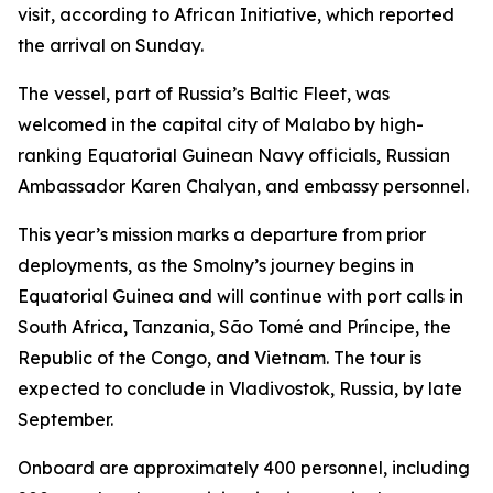
visit, according to African Initiative, which reported
the arrival on Sunday.
The vessel, part of Russia’s Baltic Fleet, was
welcomed in the capital city of Malabo by high-
ranking Equatorial Guinean Navy officials, Russian
Ambassador Karen Chalyan, and embassy personnel.
This year’s mission marks a departure from prior
deployments, as the Smolny’s journey begins in
Equatorial Guinea and will continue with port calls in
South Africa, Tanzania, São Tomé and Príncipe, the
Republic of the Congo, and Vietnam. The tour is
expected to conclude in Vladivostok, Russia, by late
September.
Onboard are approximately 400 personnel, including