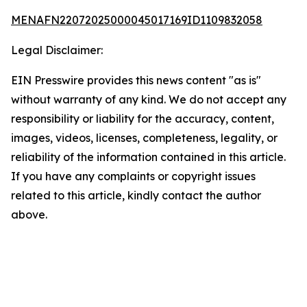
MENAFN22072025000045017169ID1109832058
Legal Disclaimer:
EIN Presswire provides this news content "as is"
without warranty of any kind. We do not accept any
responsibility or liability for the accuracy, content,
images, videos, licenses, completeness, legality, or
reliability of the information contained in this article.
If you have any complaints or copyright issues
related to this article, kindly contact the author
above.