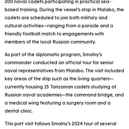
200 naval cadets participating in practical sea-
based training. During the vessel’s stop in Malabo, the
cadets are scheduled to join both military and
cultural activities—ranging from a parade and a
friendly football match to engagements with
members of the local Russian community.
As part of the diplomatic program, Smolny’s
commander conducted an official tour for senior
naval representatives from Malabo. The visit included
key areas of the ship such as the living quarters—
currently housing 15 Tanzanian cadets studying at
Russian naval academies—the command bridge, and
a medical wing featuring a surgery room and a
dental clinic.
This port visit follows Smolny’s 2024 tour of several