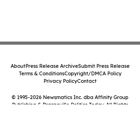
About
Press Release Archive
Submit Press Release
Terms & Conditions
Copyright/DMCA Policy
Privacy Policy
Contact
© 1995-2026 Newsmatics Inc. dba Affinity Group
Publishing & Brazzaville Politics Today. All Rights
Reserved.
Cookie Settings / Your Privacy Choices