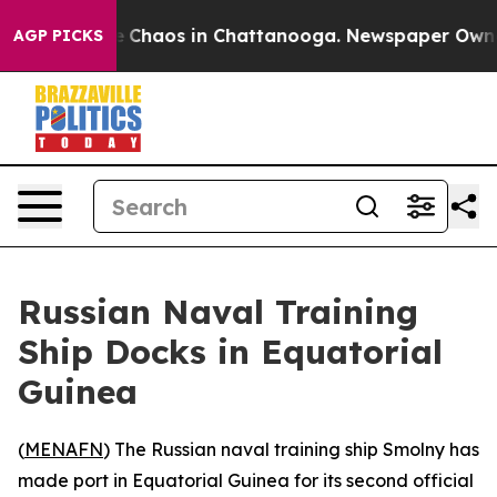
al Collapse
Chaos in Chattanooga. Newspaper Owner Ca
AGP PICKS
Russian Naval Training
Ship Docks in Equatorial
Guinea
(
MENAFN
) The Russian naval training ship Smolny has
made port in Equatorial Guinea for its second official