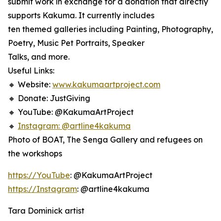
submit work in exchange for a donation that directly
supports Kakuma. It currently includes
ten themed galleries including Painting, Photography,
Poetry, Music Pet Portraits, Speaker
Talks, and more.
Useful Links:
🔸 Website:
www.kakumaartproject.com
🔸 Donate: JustGiving
🔸 YouTube: @KakumaArtProject
🔸
Instagram: @artline4kakuma
Photo of BOAT, The Senga Gallery and refugees on
the workshops
https://YouTube
: @KakumaArtProject
https://Instagram
: @artline4kakuma
Tara Dominick artist