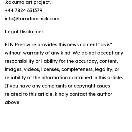
.kakuma art project.
+44 7824 631379
info@taradominick.com
Legal Disclaimer:
EIN Presswire provides this news content "as is"
without warranty of any kind. We do not accept any
responsibility or liability for the accuracy, content,
images, videos, licenses, completeness, legality, or
reliability of the information contained in this article.
If you have any complaints or copyright issues
related to this article, kindly contact the author
above.