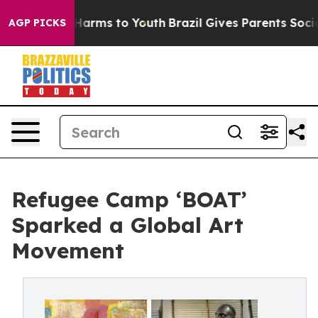
o Abate Harms to Youth
Brazil Gives Parents Social Med
AGP PICKS
Refugee Camp ‘BOAT’
Sparked a Global Art
Movement