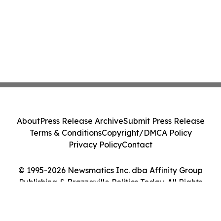
About
Press Release Archive
Submit Press Release
Terms & Conditions
Copyright/DMCA Policy
Privacy Policy
Contact
© 1995-2026 Newsmatics Inc. dba Affinity Group
Publishing & Brazzaville Politics Today. All Rights
Reserved.
Cookie Settings / Your Privacy Choices