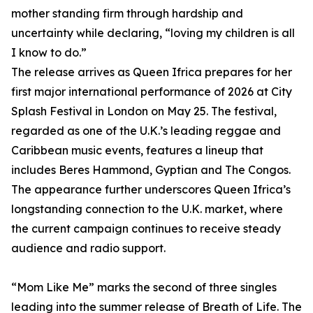
mother standing firm through hardship and
uncertainty while declaring, “loving my children is all
I know to do.”
The release arrives as Queen Ifrica prepares for her
first major international performance of 2026 at City
Splash Festival in London on May 25. The festival,
regarded as one of the U.K.’s leading reggae and
Caribbean music events, features a lineup that
includes Beres Hammond, Gyptian and The Congos.
The appearance further underscores Queen Ifrica’s
longstanding connection to the U.K. market, where
the current campaign continues to receive steady
audience and radio support.
“Mom Like Me” marks the second of three singles
leading into the summer release of Breath of Life. The