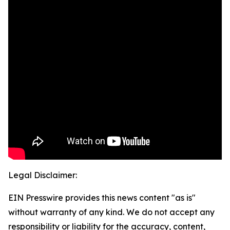
Legal Disclaimer:
EIN Presswire provides this news content "as is"
without warranty of any kind. We do not accept any
responsibility or liability for the accuracy, content,