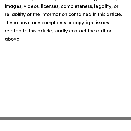
images, videos, licenses, completeness, legality, or
reliability of the information contained in this article.
If you have any complaints or copyright issues
related to this article, kindly contact the author
above.