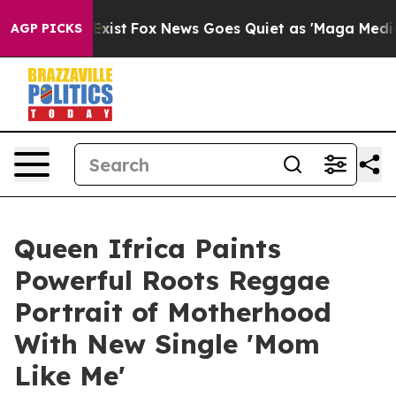
f They Exist
Fox News Goes Quiet as 'Maga Media Pipel
AGP PICKS
Queen Ifrica Paints
Powerful Roots Reggae
Portrait of Motherhood
With New Single 'Mom
Like Me'