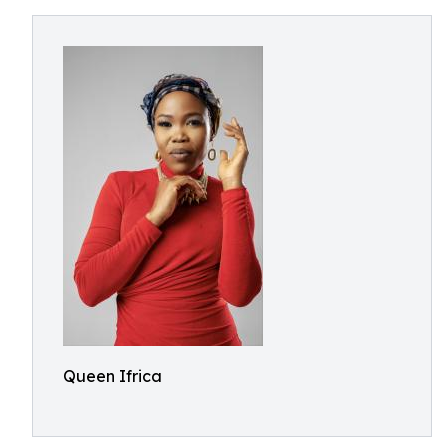
Queen Ifrica