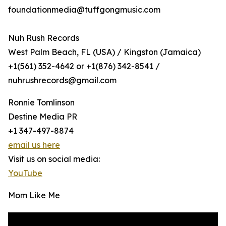
foundationmedia@tuffgongmusic.com
Nuh Rush Records
West Palm Beach, FL (USA) / Kingston (Jamaica)
+1(561) 352-4642 or +1(876) 342-8541 /
nuhrushrecords@gmail.com
Ronnie Tomlinson
Destine Media PR
+1 347-497-8874
email us here
Visit us on social media:
YouTube
Mom Like Me