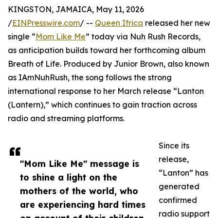
KINGSTON, JAMAICA, May 11, 2026
/
EINPresswire.com
/ --
Queen Ifrica
released her new
single “
Mom Like Me
” today via Nuh Rush Records,
as anticipation builds toward her forthcoming album
Breath of Life. Produced by Junior Brown, also known
as IAmNuhRush, the song follows the strong
international response to her March release “Lanton
(Lantern),” which continues to gain traction across
radio and streaming platforms.
Since its
release,
"Mom Like Me" message is
“Lanton” has
to shine a light on the
generated
mothers of the world, who
confirmed
are experiencing hard times
radio support