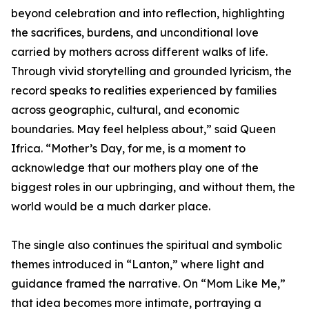
beyond celebration and into reflection, highlighting
the sacrifices, burdens, and unconditional love
carried by mothers across different walks of life.
Through vivid storytelling and grounded lyricism, the
record speaks to realities experienced by families
across geographic, cultural, and economic
boundaries. May feel helpless about,” said Queen
Ifrica. “Mother’s Day, for me, is a moment to
acknowledge that our mothers play one of the
biggest roles in our upbringing, and without them, the
world would be a much darker place.
The single also continues the spiritual and symbolic
themes introduced in “Lanton,” where light and
guidance framed the narrative. On “Mom Like Me,”
that idea becomes more intimate, portraying a