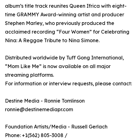
album’s title track reunites Queen Ifrica with eight-
time GRAMMY Award-winning artist and producer
Stephen Marley, who previously produced the
acclaimed recording “Four Women” for Celebrating
Nina: A Reggae Tribute to Nina Simone.
Distributed worldwide by Tuff Gong International,
“Mom Like Me” is now available on all major
streaming platforms.
For information or interview requests, please contact:
Destine Media - Ronnie Tomlinson
ronnie@destinemediapr.com
Foundation Artists/Media - Russell Gerlach
Phone: +1(562) 805-3008 /