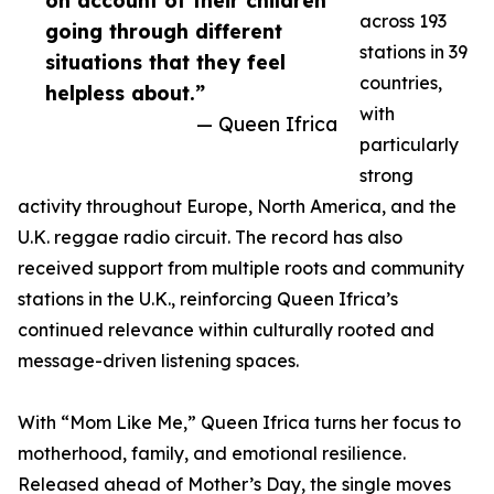
on account of their children
across 193
going through different
stations in 39
situations that they feel
countries,
helpless about.”
with
— Queen Ifrica
particularly
strong
activity throughout Europe, North America, and the
U.K. reggae radio circuit. The record has also
received support from multiple roots and community
stations in the U.K., reinforcing Queen Ifrica’s
continued relevance within culturally rooted and
message-driven listening spaces.
With “Mom Like Me,” Queen Ifrica turns her focus to
motherhood, family, and emotional resilience.
Released ahead of Mother’s Day, the single moves