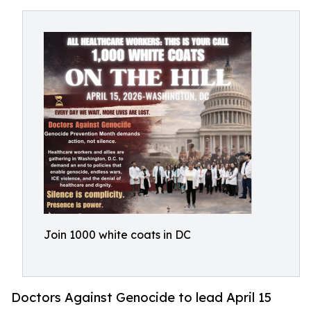
Join 1000 white coats in DC
Doctors Against Genocide to lead April 15