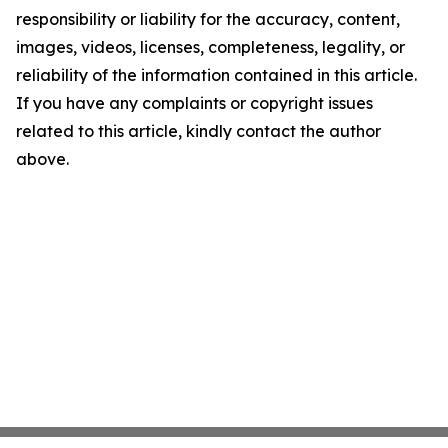
responsibility or liability for the accuracy, content,
images, videos, licenses, completeness, legality, or
reliability of the information contained in this article.
If you have any complaints or copyright issues
related to this article, kindly contact the author
above.