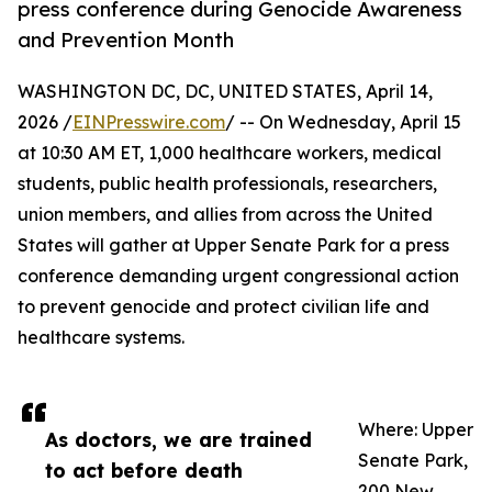
press conference during Genocide Awareness
and Prevention Month
WASHINGTON DC, DC, UNITED STATES, April 14,
2026 /
EINPresswire.com
/ -- On Wednesday, April 15
at 10:30 AM ET, 1,000 healthcare workers, medical
students, public health professionals, researchers,
union members, and allies from across the United
States will gather at Upper Senate Park for a press
conference demanding urgent congressional action
to prevent genocide and protect civilian life and
healthcare systems.
Where: Upper
As doctors, we are trained
Senate Park,
to act before death
200 New