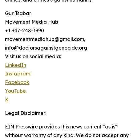
Gur Tsabar
Movement Media Hub
+1 347-248-1390
movementmediahub@gmail.com,
info@doctorsagainstgenocide.org
Visit us on social media:
LinkedIn
Instagram
Facebook
YouTube
X
Legal Disclaimer:
EIN Presswire provides this news content "as is"
without warranty of any kind. We do not accept any