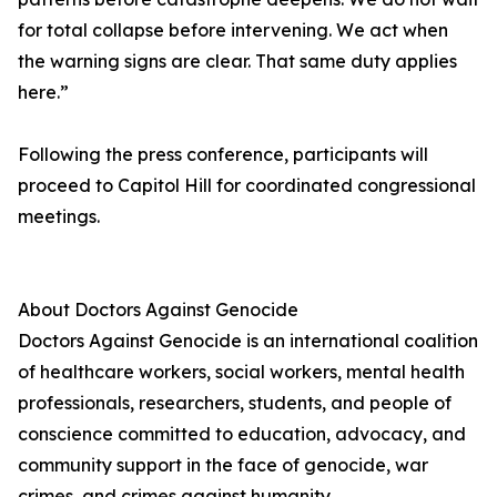
for total collapse before intervening. We act when
the warning signs are clear. That same duty applies
here.”
Following the press conference, participants will
proceed to Capitol Hill for coordinated congressional
meetings.
About Doctors Against Genocide
Doctors Against Genocide is an international coalition
of healthcare workers, social workers, mental health
professionals, researchers, students, and people of
conscience committed to education, advocacy, and
community support in the face of genocide, war
crimes, and crimes against humanity.