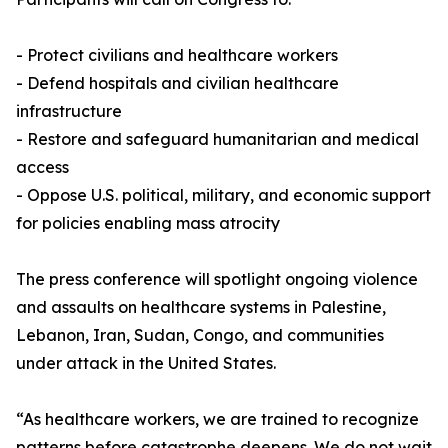
- Protect civilians and healthcare workers
- Defend hospitals and civilian healthcare
infrastructure
- Restore and safeguard humanitarian and medical
access
- Oppose U.S. political, military, and economic support
for policies enabling mass atrocity
The press conference will spotlight ongoing violence
and assaults on healthcare systems in Palestine,
Lebanon, Iran, Sudan, Congo, and communities
under attack in the United States.
“As healthcare workers, we are trained to recognize
patterns before catastrophe deepens. We do not wait