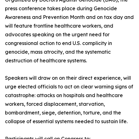
press conference takes place during Genocide
Awareness and Prevention Month and on tax day and
will feature frontline healthcare workers, and
advocates speaking on the urgent need for
congressional action to end U.S. complicity in
genocide, mass atrocity, and the systematic
destruction of healthcare systems.
Speakers will draw on on their direct experience, will
urge elected officials to act on clear warning signs of
catastrophe: attacks on hospitals and healthcare
workers, forced displacement, starvation,
bombardment, siege, detention, torture, and the
collapse of essential systems needed to sustain life.
Participants will call on Congress to: