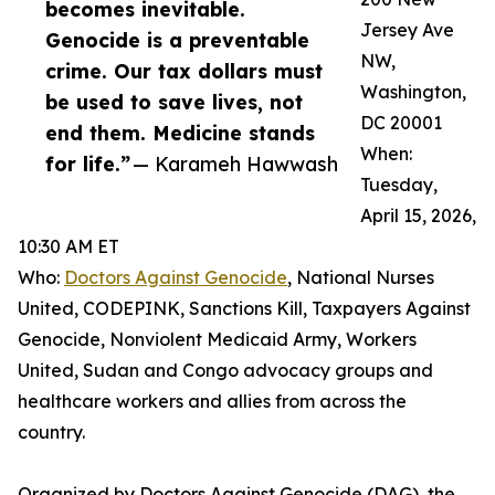
becomes inevitable.
Jersey Ave
Genocide is a preventable
NW,
crime. Our tax dollars must
Washington,
be used to save lives, not
DC 20001
end them. Medicine stands
When:
for life.”
— Karameh Hawwash
Tuesday,
April 15, 2026,
10:30 AM ET
Who:
Doctors Against Genocide
, National Nurses
United, CODEPINK, Sanctions Kill, Taxpayers Against
Genocide, Nonviolent Medicaid Army, Workers
United, Sudan and Congo advocacy groups and
healthcare workers and allies from across the
country.
Organized by Doctors Against Genocide (DAG), the