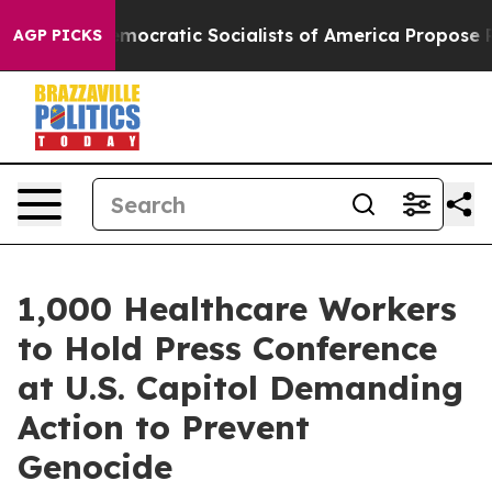
Pirro
Democratic Socialists of America Propose Radic
AGP PICKS
1,000 Healthcare Workers
to Hold Press Conference
at U.S. Capitol Demanding
Action to Prevent
Genocide