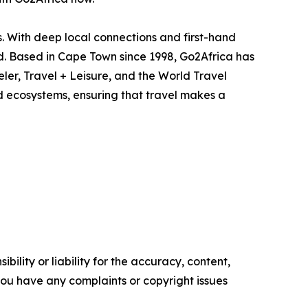
s. With deep local connections and first-hand
. Based in Cape Town since 1998, Go2Africa has
er, Travel + Leisure, and the World Travel
d ecosystems, ensuring that travel makes a
ility or liability for the accuracy, content,
f you have any complaints or copyright issues