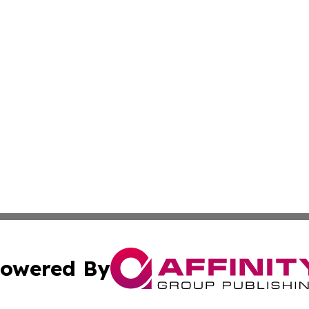
owered By