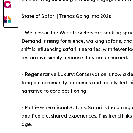
State of Safari | Trends Going into 2026
- Wellness in the Wild: Travelers are seeking space
Demand is rising for silence, walking safaris, an
shift is influencing safari itineraries, with fewer
restorative simply because they are unhurried.
- Regenerative Luxury: Conservation is now a dec
tangible community outcomes and locally-led initi
narrative to core positioning.
- Multi-Generational Safaris: Safari is becoming
and flexible, shared experiences. This trend link
age.