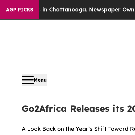
os in Chattanooga. Newspaper Owner Calls the P
AGP PICKS
Menu
Go2Africa Releases its 2
A Look Back on the Year’s Shift Toward R