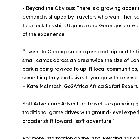
- Beyond the Obvious: There is a growing appetit
demand is shaped by travelers who want their sa
to unlock this shift. Uganda and Gorongosa are cl
of the experience.
“I went to Gorongosa on a personal trip and fell 
small camps across an area twice the size of Lond
park is being revived to uplift local communiti
something truly exclusive. If you go with a sens
– Kate McIntosh, Go2Africa Africa Safari Expert.
Soft Adventure: Adventure travel is expanding gl
traditional game drives with ground-level experi
broader shift toward “soft adventure.”
For more information on the 2025 key findings a