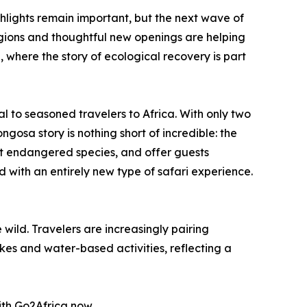
hlights remain important, but the next wave of
egions and thoughtful new openings are helping
, where the story of ecological recovery is part
al to seasoned travelers to Africa. With only two
gosa story is nothing short of incredible: the
ct endangered species, and offer guests
 with an entirely new type of safari experience.
wild. Travelers are increasingly pairing
kes and water-based activities, reflecting a
with Go2Africa now.