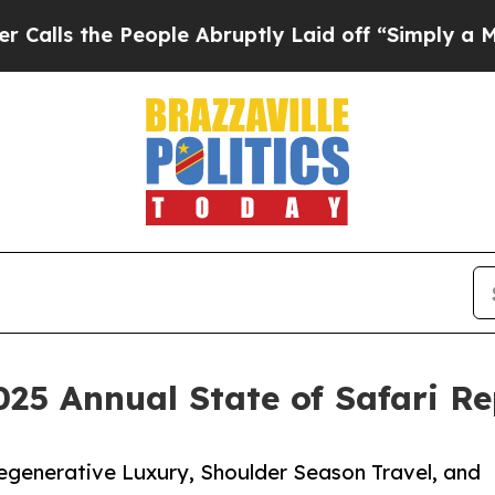
eople Abruptly Laid off “Simply a Math Proble
025 Annual State of Safari R
egenerative Luxury, Shoulder Season Travel, and