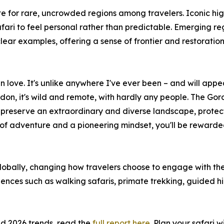
e for rare, uncrowded regions among travelers. Iconic hig
fari to feel personal rather than predictable. Emerging r
ear examples, offering a sense of frontier and restoration
in love. It's unlike anywhere I've ever been – and will appe
on, it's wild and remote, with hardly any people. The Goron
es, preserve an extraordinary and diverse landscape, prote
e of adventure and a pioneering mindset, you'll be rewarded
obally, changing how travelers choose to engage with the 
ences such as walking safaris, primate trekking, guided hi
nd 2026 trends, read the
full report here
. Plan your safari 