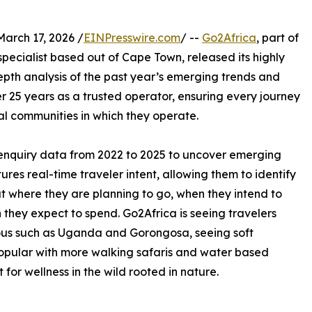
rch 17, 2026 /
EINPresswire.com
/ --
Go2Africa
, part of
pecialist based out of Cape Town, released its highly
depth analysis of the past year’s emerging trends and
ver 25 years as a trusted operator, ensuring every journey
al communities in which they operate.
al enquiry data from 2022 to 2025 to uncover emerging
ures real-time traveler intent, allowing them to identify
ut where they are planning to go, when they intend to
 they expect to spend. Go2Africa is seeing travelers
ious such as Uganda and Gorongosa, seeing soft
opular with more walking safaris and water based
 for wellness in the wild rooted in nature.