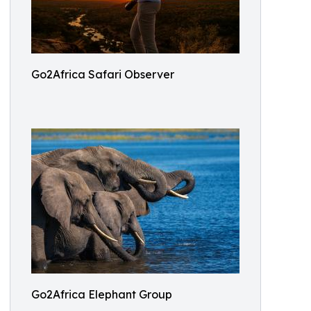
Go2Africa Safari Observer
Go2Africa Elephant Group