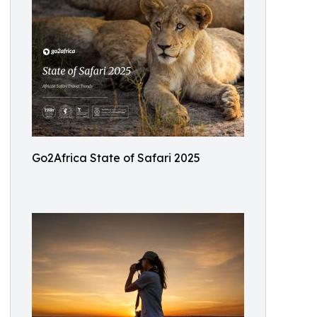
Go2Africa State of Safari 2025