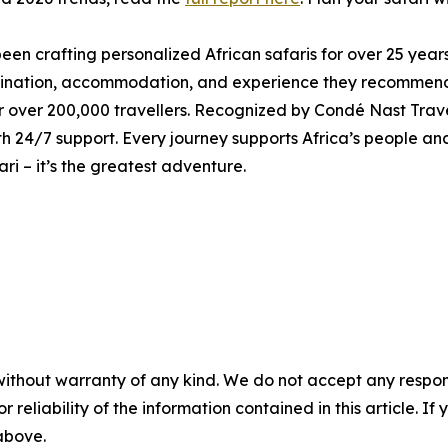
been crafting personalized African safaris for over 25 year
stination, accommodation, and experience they recommend
 over 200,000 travellers. Recognized by Condé Nast Travel
 24/7 support. Every journey supports Africa’s people an
fari – it’s the greatest adventure.
without warranty of any kind. We do not accept any responsib
r reliability of the information contained in this article. I
 above.