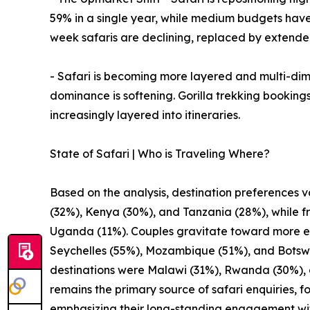
59% in a single year, while medium budgets ha
week safaris are declining, replaced by extend
- Safari is becoming more layered and multi-dimen
dominance is softening. Gorilla trekking bookings
increasingly layered into itineraries.
State of Safari | Who is Traveling Where?
Based on the analysis, destination preferences v
(32%), Kenya (30%), and Tanzania (28%), while fr
Uganda (11%). Couples gravitate toward more exc
Seychelles (55%), Mozambique (51%), and Botswan
destinations were Malawi (31%), Rwanda (30%), 
remains the primary source of safari enquiries,
emphasizing their long-standing engagement with