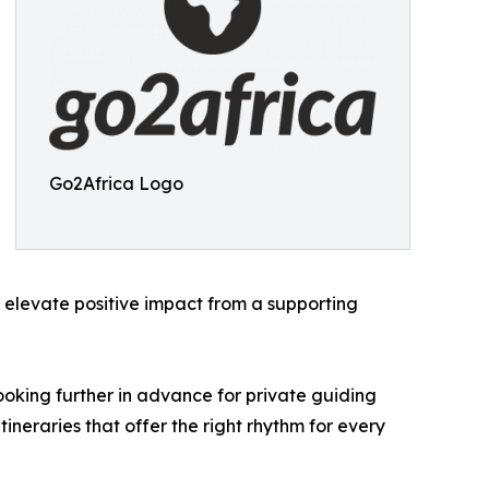
Go2Africa Logo
to elevate positive impact from a supporting
ooking further in advance for private guiding
ineraries that offer the right rhythm for every