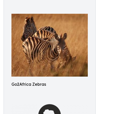
Go2Africa Zebras