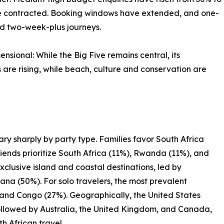
ve contracted. Booking windows have extended, and one-
ed two-week-plus journeys.
sional: While the Big Five remains central, its
 are rising, while beach, culture and conservation are
ary sharply by party type. Families favor South Africa
iends prioritize South Africa (11%), Rwanda (11%), and
lusive island and coastal destinations, led by
a (50%). For solo travelers, the most prevalent
and Congo (27%). Geographically, the United States
 followed by Australia, the United Kingdom, and Canada,
 African travel.