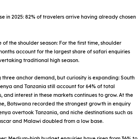
se in 2025: 82% of travelers arrive having already chosen
e of the shoulder season: For the first time, shoulder
onths account for the largest share of safari enquiries
vertaking traditional high season.
g three anchor demand, but curiosity is expanding: South
Kenya and Tanzania still account for 64% of total
s, and interest in these markets continues to grow. At the
e, Botswana recorded the strongest growth in enquiry
enya overtook Tanzania, and niche destinations such as
car and Malawi doubled from a low base.
igher: Medium-high budget enquiries have risen from 36% to