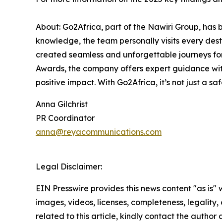
About: Go2Africa, part of the Nawiri Group, has 
knowledge, the team personally visits every de
created seamless and unforgettable journeys for
Awards, the company offers expert guidance with
positive impact. With Go2Africa, it’s not just a sa
Anna Gilchrist
PR Coordinator
anna@reyacommunications.com
Legal Disclaimer:
EIN Presswire provides this news content "as is" 
images, videos, licenses, completeness, legality, o
related to this article, kindly contact the author