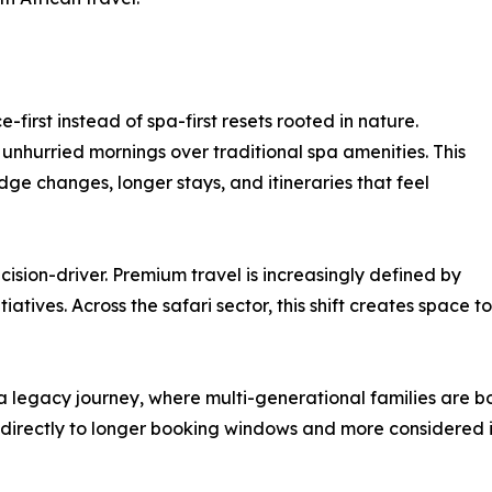
-first instead of spa-first resets rooted in nature.
d unhurried mornings over traditional spa amenities. This
 lodge changes, longer stays, and itineraries that feel
ision-driver. Premium travel is increasingly defined by
atives. Across the safari sector, this shift creates space 
 a legacy journey, where multi-generational families are b
s directly to longer booking windows and more considered it