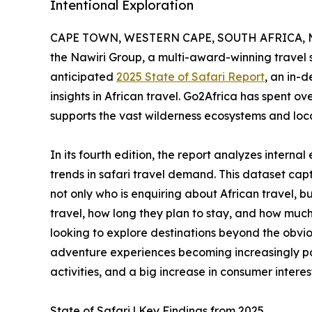
Intentional Exploration
CAPE TOWN, WESTERN CAPE, SOUTH AFRICA, Ma
the Nawiri Group, a multi-award-winning travel s
anticipated
2025 State of Safari Report
, an in-
insights in African travel. Go2Africa has spent o
supports the vast wilderness ecosystems and loc
In its fourth edition, the report analyzes intern
trends in safari travel demand. This dataset capt
not only who is enquiring about African travel, b
travel, how long they plan to stay, and how much
looking to explore destinations beyond the obv
adventure experiences becoming increasingly p
activities, and a big increase in consumer interest
State of Safari | Key Findings from 2025