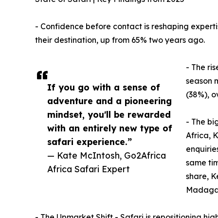
- Confidence before contact is reshaping experti
their destination, up from 65% two years ago.
- The ris
season m
If you go with a sense of
(38%), o
adventure and a pioneering
mindset, you'll be rewarded
- The bi
with an entirely new type of
Africa, 
safari experience.”
enquirie
— Kate McIntosh, Go2Africa
same tim
Africa Safari Expert
share, K
Madagas
- The Upmarket Shift - Safari is repositioning h