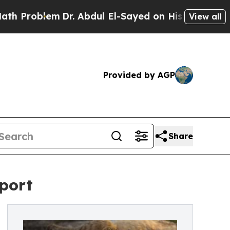
m
Dr. Abdul El-Sayed on Historic Michigan Win: “Pe
View all
Provided by AGP
Share
eport