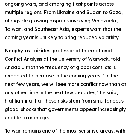
ongoing wars, and emerging flashpoints across
multiple regions. From Ukraine and Sudan to Gaza,
alongside growing disputes involving Venezuela,
Taiwan, and Southeast Asia, experts warn that the
coming year is unlikely to bring reduced volatility.
Neophytos Loizides, professor of International
Conflict Analysis at the University of Warwick, told
Anadolu that the frequency of global conflicts is
expected to increase in the coming years. “In the
next few years, we will see more conflict now than at
any other time in the next few decades,” he said,
highlighting that these risks stem from simultaneous
global shocks that governments appear increasingly
unable to manage.
Taiwan remains one of the most sensitive areas, with