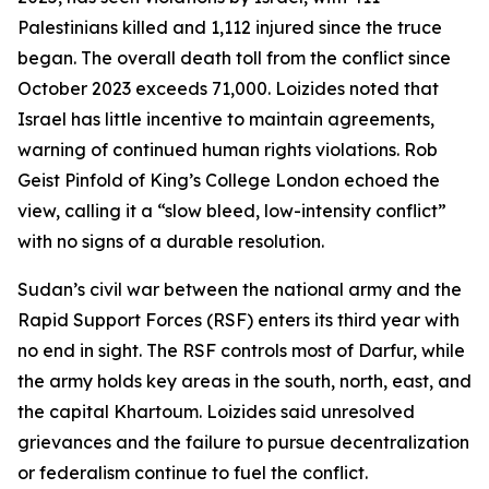
Palestinians killed and 1,112 injured since the truce
began. The overall death toll from the conflict since
October 2023 exceeds 71,000. Loizides noted that
Israel has little incentive to maintain agreements,
warning of continued human rights violations. Rob
Geist Pinfold of King’s College London echoed the
view, calling it a “slow bleed, low-intensity conflict”
with no signs of a durable resolution.
Sudan’s civil war between the national army and the
Rapid Support Forces (RSF) enters its third year with
no end in sight. The RSF controls most of Darfur, while
the army holds key areas in the south, north, east, and
the capital Khartoum. Loizides said unresolved
grievances and the failure to pursue decentralization
or federalism continue to fuel the conflict.