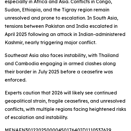
especially in Africa and Asia. Conflicts in Congo,
Sudan, Ethiopia, and the Tigray region remain
unresolved and prone to escalation. In South Asia,
tensions between Pakistan and India escalated in
April 2025 following an attack in Indian-administered
Kashmir, nearly triggering major conflict.
Southeast Asia also faces instability, with Thailand
and Cambodia engaging in armed clashes along
their border in July 2025 before a ceasefire was
enforced.
Experts caution that 2026 will likely see continued
geopolitical strain, fragile ceasefires, and unresolved
conflicts, with multiple regions facing heightened risks
of escalation and instability.
MENAFN30122025000045017640ID1110537629