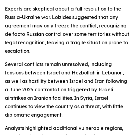
Experts are skeptical about a full resolution to the
Russia-Ukraine war. Loizides suggested that any
agreement may only freeze the conflict, recognizing
de facto Russian control over some territories without
legal recognition, leaving a fragile situation prone to
escalation.
Several conflicts remain unresolved, including
tensions between Israel and Hezbollah in Lebanon,
as well as hostility between Israel and Iran following
a June 2025 confrontation triggered by Israeli
airstrikes on Iranian facilities. In Syria, Israel
continues to view the country as a threat, with little
diplomatic engagement.
Analysts highlighted additional vulnerable regions,