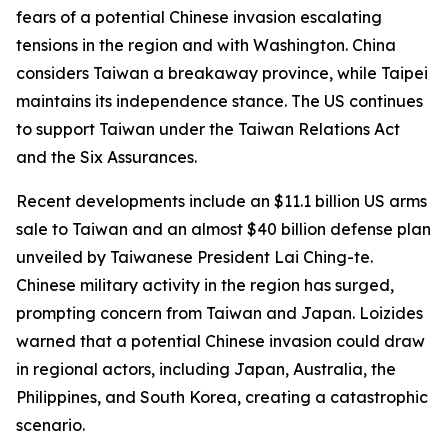
fears of a potential Chinese invasion escalating
tensions in the region and with Washington. China
considers Taiwan a breakaway province, while Taipei
maintains its independence stance. The US continues
to support Taiwan under the Taiwan Relations Act
and the Six Assurances.
Recent developments include an $11.1 billion US arms
sale to Taiwan and an almost $40 billion defense plan
unveiled by Taiwanese President Lai Ching-te.
Chinese military activity in the region has surged,
prompting concern from Taiwan and Japan. Loizides
warned that a potential Chinese invasion could draw
in regional actors, including Japan, Australia, the
Philippines, and South Korea, creating a catastrophic
scenario.