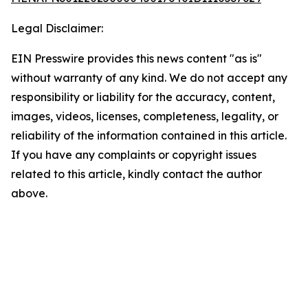
Legal Disclaimer:
EIN Presswire provides this news content "as is"
without warranty of any kind. We do not accept any
responsibility or liability for the accuracy, content,
images, videos, licenses, completeness, legality, or
reliability of the information contained in this article.
If you have any complaints or copyright issues
related to this article, kindly contact the author
above.