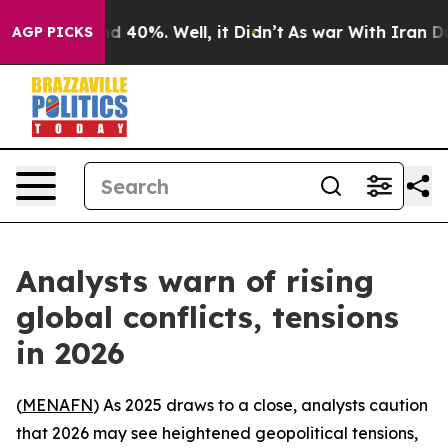
 Around 40%. Well, it Didn’t
As war With Iran Drove 
AGP PICKS
Analysts warn of rising
global conflicts, tensions
in 2026
(
MENAFN
) As 2025 draws to a close, analysts caution
that 2026 may see heightened geopolitical tensions,