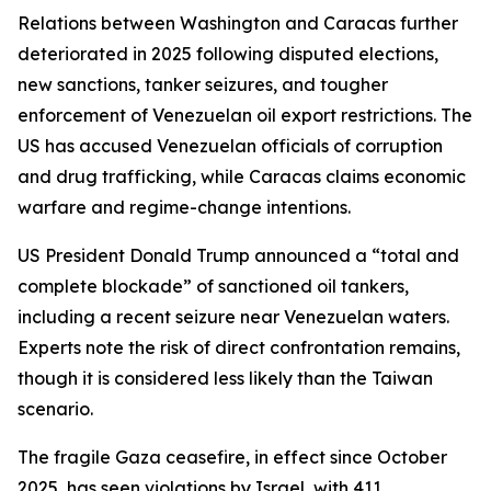
Relations between Washington and Caracas further
deteriorated in 2025 following disputed elections,
new sanctions, tanker seizures, and tougher
enforcement of Venezuelan oil export restrictions. The
US has accused Venezuelan officials of corruption
and drug trafficking, while Caracas claims economic
warfare and regime-change intentions.
US President Donald Trump announced a “total and
complete blockade” of sanctioned oil tankers,
including a recent seizure near Venezuelan waters.
Experts note the risk of direct confrontation remains,
though it is considered less likely than the Taiwan
scenario.
The fragile Gaza ceasefire, in effect since October
2025, has seen violations by Israel, with 411