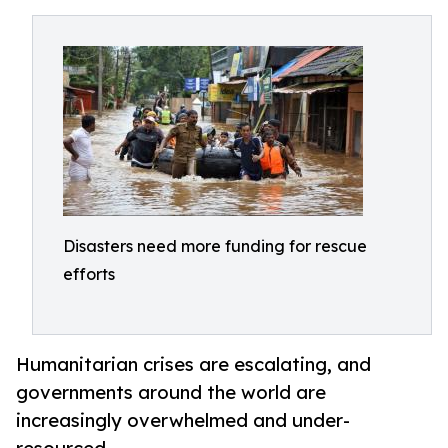
Disasters need more funding for rescue
efforts
Humanitarian crises are escalating, and
governments around the world are
increasingly overwhelmed and under-