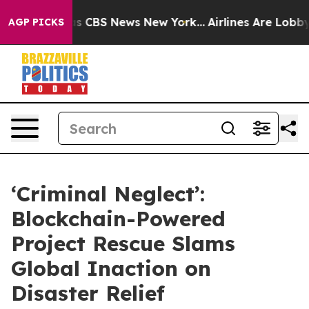
rative was CBS News New York...
Airlines Are Lobbying 
AGP PICKS
‘Criminal Neglect’:
Blockchain-Powered
Project Rescue Slams
Global Inaction on
Disaster Relief