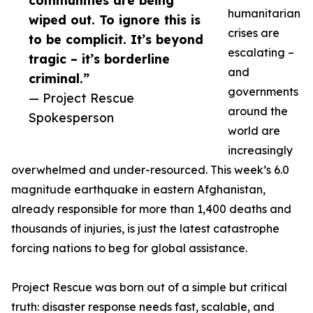
communities are being
humanitarian
wiped out. To ignore this is
crises are
to be complicit. It’s beyond
escalating –
tragic – it’s borderline
and
criminal.”
governments
— Project Rescue
around the
Spokesperson
world are
increasingly
overwhelmed and under-resourced. This week’s 6.0
magnitude earthquake in eastern Afghanistan,
already responsible for more than 1,400 deaths and
thousands of injuries, is just the latest catastrophe
forcing nations to beg for global assistance.
Project Rescue was born out of a simple but critical
truth: disaster response needs fast, scalable, and