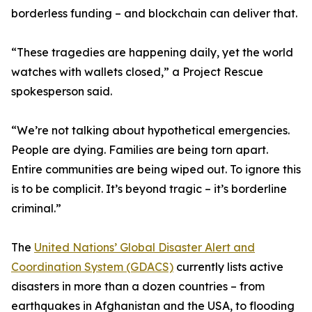
borderless funding – and blockchain can deliver that.
“These tragedies are happening daily, yet the world
watches with wallets closed,” a Project Rescue
spokesperson said.
“We’re not talking about hypothetical emergencies.
People are dying. Families are being torn apart.
Entire communities are being wiped out. To ignore this
is to be complicit. It’s beyond tragic – it’s borderline
criminal.”
The
United Nations’ Global Disaster Alert and
Coordination System (GDACS)
currently lists active
disasters in more than a dozen countries – from
earthquakes in Afghanistan and the USA, to flooding