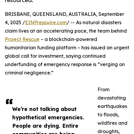
resourced.
BRISBANE, QUEENSLAND, AUSTRALIA, September
4, 2025 /
EINPresswire.com
/ -- As natural disasters
claim lives at an accelerating pace, the team behind
Project Rescue
– a blockchain-powered
humanitarian funding platform – has issued an urgent
global call for investment, saying continued
underfunding of emergency response is “verging on
criminal negligence.”
From
devastating
earthquakes
We’re not talking about
to floods,
hypothetical emergencies.
wildfires and
People are dying. Entire
droughts,