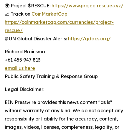
🌍 Project $RESCUE:
https://www.projectrescue.xyz/
📈 Track on
CoinMarketCap
:
https://coinmarketcap.com/currencies/project-
rescue/
🌐 UN Global Disaster Alerts:
https://gdacs.org/
Richard Bruinsma
+61 455 947 813
email us here
Public Safety Training & Response Group
Legal Disclaimer:
EIN Presswire provides this news content "as is"
without warranty of any kind. We do not accept any
responsibility or liability for the accuracy, content,
images, videos, licenses, completeness, legality, or