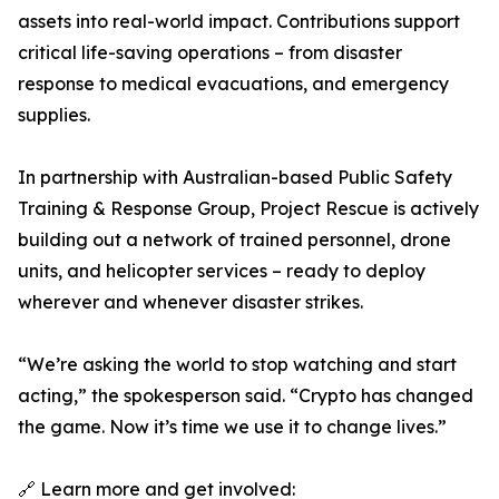
assets into real-world impact. Contributions support
critical life-saving operations – from disaster
response to medical evacuations, and emergency
supplies.
In partnership with Australian-based Public Safety
Training & Response Group, Project Rescue is actively
building out a network of trained personnel, drone
units, and helicopter services – ready to deploy
wherever and whenever disaster strikes.
“We’re asking the world to stop watching and start
acting,” the spokesperson said. “Crypto has changed
the game. Now it’s time we use it to change lives.”
🔗 Learn more and get involved: