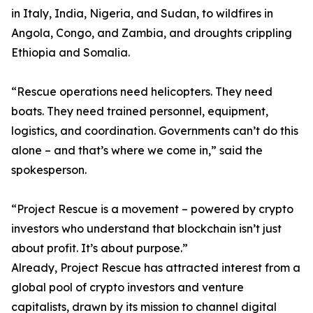
in Italy, India, Nigeria, and Sudan, to wildfires in
Angola, Congo, and Zambia, and droughts crippling
Ethiopia and Somalia.
“Rescue operations need helicopters. They need
boats. They need trained personnel, equipment,
logistics, and coordination. Governments can’t do this
alone – and that’s where we come in,” said the
spokesperson.
“Project Rescue is a movement – powered by crypto
investors who understand that blockchain isn’t just
about profit. It’s about purpose.”
Already, Project Rescue has attracted interest from a
global pool of crypto investors and venture
capitalists, drawn by its mission to channel digital