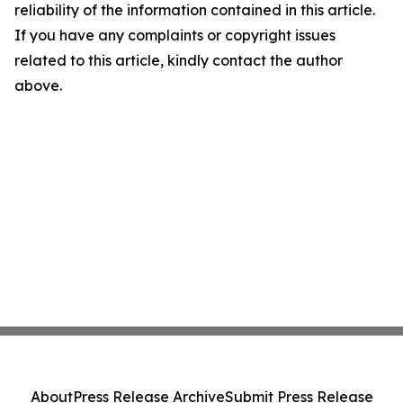
reliability of the information contained in this article.
If you have any complaints or copyright issues
related to this article, kindly contact the author
above.
About
Press Release Archive
Submit Press Release