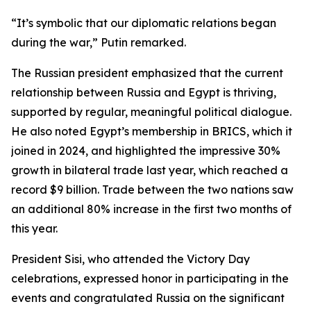
“It’s symbolic that our diplomatic relations began
during the war,” Putin remarked.
The Russian president emphasized that the current
relationship between Russia and Egypt is thriving,
supported by regular, meaningful political dialogue.
He also noted Egypt’s membership in BRICS, which it
joined in 2024, and highlighted the impressive 30%
growth in bilateral trade last year, which reached a
record $9 billion. Trade between the two nations saw
an additional 80% increase in the first two months of
this year.
President Sisi, who attended the Victory Day
celebrations, expressed honor in participating in the
events and congratulated Russia on the significant