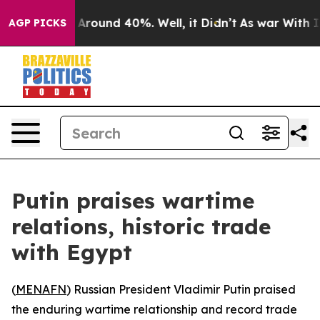
 a Floor Around 40%. Well, it Didn’t
As war With Ira
AGP PICKS
Putin praises wartime
relations, historic trade
with Egypt
(
MENAFN
) Russian President Vladimir Putin praised
the enduring wartime relationship and record trade