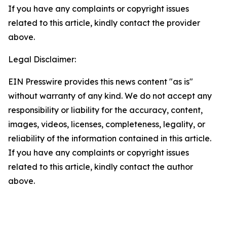
If you have any complaints or copyright issues
related to this article, kindly contact the provider
above.
Legal Disclaimer:
EIN Presswire provides this news content "as is"
without warranty of any kind. We do not accept any
responsibility or liability for the accuracy, content,
images, videos, licenses, completeness, legality, or
reliability of the information contained in this article.
If you have any complaints or copyright issues
related to this article, kindly contact the author
above.