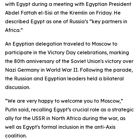
with Egypt during a meeting with Egyptian President
Abdel Fattah el-Sisi at the Kremlin on Friday. He
described Egypt as one of Russia’s “key partners in
Africa.”
An Egyptian delegation traveled to Moscow to
participate in the Victory Day celebrations, marking
the 80th anniversary of the Soviet Union's victory over
Nazi Germany in World War II. Following the parade,
the Russian and Egyptian leaders held a bilateral
discussion.
“We are very happy to welcome you to Moscow,”
Putin said, recalling Egypt’s crucial role as a strategic
ally for the USSR in North Africa during the war, as
well as Egypt's formal inclusion in the anti-Axis
coalition.