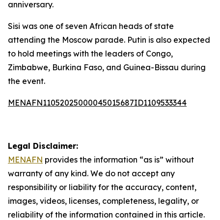
anniversary.
Sisi was one of seven African heads of state
attending the Moscow parade. Putin is also expected
to hold meetings with the leaders of Congo,
Zimbabwe, Burkina Faso, and Guinea-Bissau during
the event.
MENAFN11052025000045015687ID1109533344
Legal Disclaimer:
MENAFN
provides the information “as is” without
warranty of any kind. We do not accept any
responsibility or liability for the accuracy, content,
images, videos, licenses, completeness, legality, or
reliability of the information contained in this article.