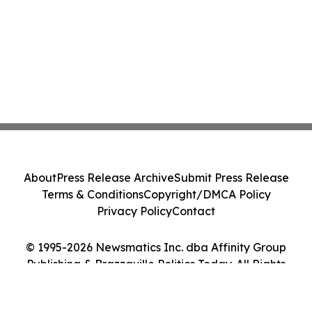
About
Press Release Archive
Submit Press Release
Terms & Conditions
Copyright/DMCA Policy
Privacy Policy
Contact
© 1995-2026 Newsmatics Inc. dba Affinity Group
Publishing & Brazzaville Politics Today. All Rights
Reserved.
Cookie Settings / Your Privacy Choices