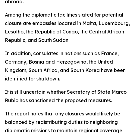
abroad.
Among the diplomatic facilities slated for potential
closure are embassies located in Malta, Luxembourg,
Lesotho, the Republic of Congo, the Central African
Republic, and South Sudan.
In addition, consulates in nations such as France,
Germany, Bosnia and Herzegovina, the United
Kingdom, South Africa, and South Korea have been
identified for shutdown.
It is still uncertain whether Secretary of State Marco
Rubio has sanctioned the proposed measures.
The report notes that any closures would likely be
balanced by redistributing duties to neighboring
diplomatic missions to maintain regional coverage.