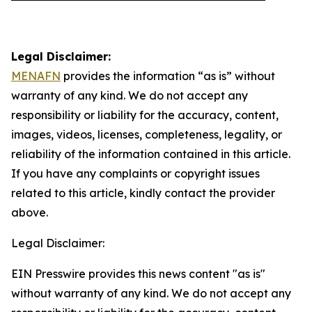
Legal Disclaimer:
MENAFN
provides the information “as is” without
warranty of any kind. We do not accept any
responsibility or liability for the accuracy, content,
images, videos, licenses, completeness, legality, or
reliability of the information contained in this article.
If you have any complaints or copyright issues
related to this article, kindly contact the provider
above.
Legal Disclaimer:
EIN Presswire provides this news content "as is"
without warranty of any kind. We do not accept any