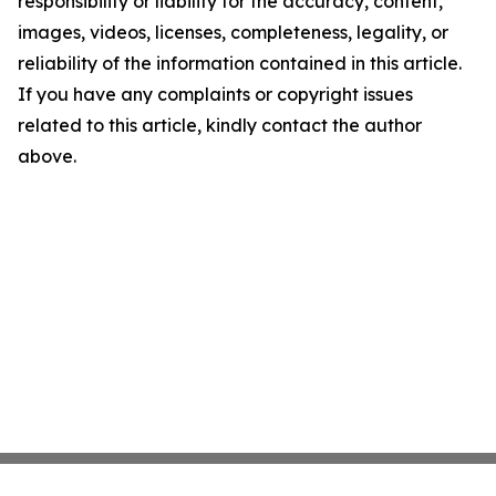
responsibility or liability for the accuracy, content,
images, videos, licenses, completeness, legality, or
reliability of the information contained in this article.
If you have any complaints or copyright issues
related to this article, kindly contact the author
above.