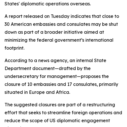
States' diplomatic operations overseas.
A report released on Tuesday indicates that close to
30 American embassies and consulates may be shut
down as part of a broader initiative aimed at
minimizing the federal government’s international
footprint.
According to a news agency, an internal State
Department document—drafted by the
undersecretary for management—proposes the
closure of 10 embassies and 17 consulates, primarily
situated in Europe and Africa.
The suggested closures are part of a restructuring
effort that seeks to streamline foreign operations and
reduce the scope of US diplomatic engagement