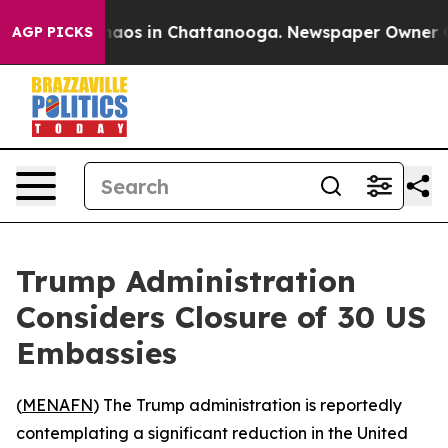
Collapse
Chaos in Chattanooga. Newspaper Owner Calls
AGP PICKS
Trump Administration
Considers Closure of 30 US
Embassies
(
MENAFN
) The Trump administration is reportedly
contemplating a significant reduction in the United