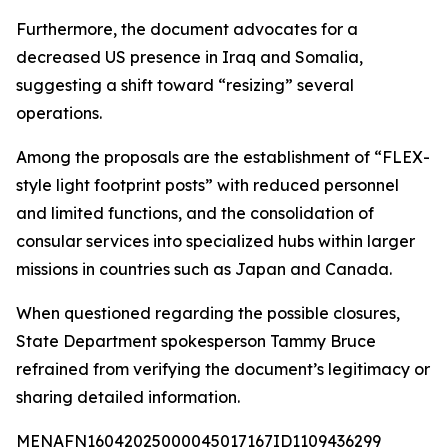
Furthermore, the document advocates for a
decreased US presence in Iraq and Somalia,
suggesting a shift toward “resizing” several
operations.
Among the proposals are the establishment of “FLEX-
style light footprint posts” with reduced personnel
and limited functions, and the consolidation of
consular services into specialized hubs within larger
missions in countries such as Japan and Canada.
When questioned regarding the possible closures,
State Department spokesperson Tammy Bruce
refrained from verifying the document’s legitimacy or
sharing detailed information.
MENAFN16042025000045017167ID1109436299