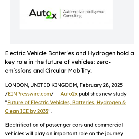
Electric Vehicle Batteries and Hydrogen hold a
key role in the future of vehicles: zero-
emissions and Circular Mobility.
LONDON, UNITED KINGDOM, February 28, 2025
/
EINPresswire.com
/ --
Auto2x
publishes new study
"
Future of Electric Vehicles, Batteries, Hydrogen &
Clean ICE by 2035
".
Electrification of passenger cars and commercial
vehicles will play an important role on the journey