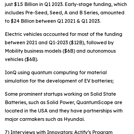
just $1.5 Billion in Q1 2023. Early-stage funding, which
includes Pre-Seed, Seed, A and B Series, amounted
to $24 Billion between Q1 2021 & Q1 2023.
Electric vehicles accounted for most of the funding
between 2021 and Q1-2023 ($12B), followed by
Mobility business models ($6B) and autonomous
vehicles ($6B).
IonQ using quantum computing for material
simulation for the development of EV batteries;
Some prominent startups working on Solid State
Batteries, such as Solid Power, QuantumScape are
located in the USA and they have partnerships with
major carmakers such as Hyundai.
7) Interviews with Innovators: Actify’s Program