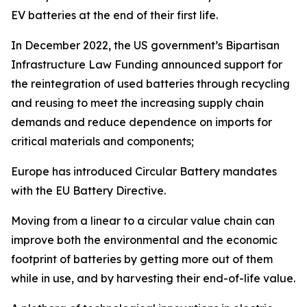
EV batteries at the end of their first life.
In December 2022, the US government’s Bipartisan
Infrastructure Law Funding announced support for
the reintegration of used batteries through recycling
and reusing to meet the increasing supply chain
demands and reduce dependence on imports for
critical materials and components;
Europe has introduced Circular Battery mandates
with the EU Battery Directive.
Moving from a linear to a circular value chain can
improve both the environmental and the economic
footprint of batteries by getting more out of them
while in use, and by harvesting their end-of-life value.