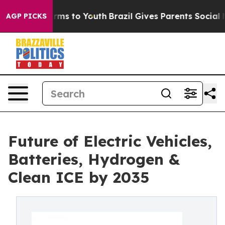
bate Harms to Youth
Brazil Gives Parents Social Media 
AGP PICKS
Future of Electric Vehicles,
Batteries, Hydrogen &
Clean ICE by 2035