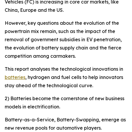
Vehicles (FC) is increasing in core car markets, like
China, Europe and the US.
However, key questions about the evolution of the
powertrain mix remain, such as the impact of the
removal of government subsidies in EV penetration,
the evolution of battery supply chain and the fierce
competition among carmakers.
This report analyses the technological innovations in
batteries
, hydrogen and fuel cells to help innovators
stay ahead of the technological curve.
2) Batteries become the cornerstone of new business
models in electrification.
Battery-as-a-Service, Battery-Swapping, emerge as
new revenue pools for automotive players.