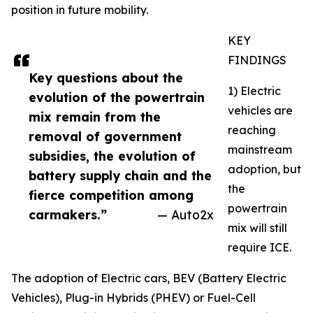
position in future mobility.
KEY
FINDINGS
Key questions about the
1) Electric
evolution of the powertrain
vehicles are
mix remain from the
reaching
removal of government
mainstream
subsidies, the evolution of
adoption, but
battery supply chain and the
the
fierce competition among
powertrain
carmakers.”
— Auto2x
mix will still
require ICE.
The adoption of Electric cars, BEV (Battery Electric
Vehicles), Plug-in Hybrids (PHEV) or Fuel-Cell