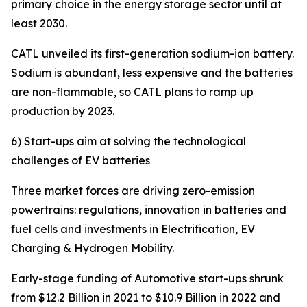
primary choice in the energy storage sector until at
least 2030.
CATL unveiled its first-generation sodium-ion battery.
Sodium is abundant, less expensive and the batteries
are non-flammable, so CATL plans to ramp up
production by 2023.
6) Start-ups aim at solving the technological
challenges of EV batteries
Three market forces are driving zero-emission
powertrains: regulations, innovation in batteries and
fuel cells and investments in Electrification, EV
Charging & Hydrogen Mobility.
Early-stage funding of Automotive start-ups shrunk
from $12.2 Billion in 2021 to $10.9 Billion in 2022 and