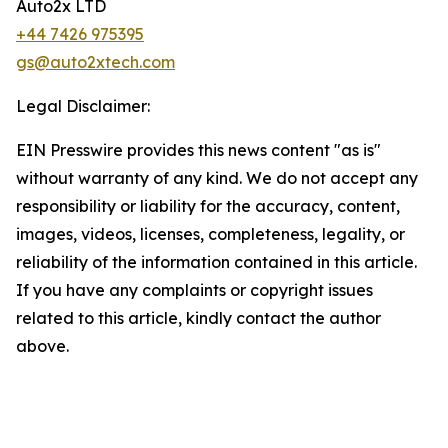
Auto2x LTD
+44 7426 975395
gs@auto2xtech.com
Legal Disclaimer:
EIN Presswire provides this news content "as is"
without warranty of any kind. We do not accept any
responsibility or liability for the accuracy, content,
images, videos, licenses, completeness, legality, or
reliability of the information contained in this article.
If you have any complaints or copyright issues
related to this article, kindly contact the author
above.