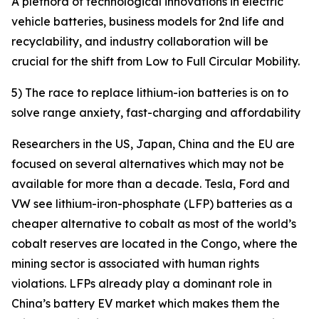
A plethora of technological innovations in electric
vehicle batteries, business models for 2nd life and
recyclability, and industry collaboration will be
crucial for the shift from Low to Full Circular Mobility.
5) The race to replace lithium-ion batteries is on to
solve range anxiety, fast-charging and affordability
Researchers in the US, Japan, China and the EU are
focused on several alternatives which may not be
available for more than a decade. Tesla, Ford and
VW see lithium-iron-phosphate (LFP) batteries as a
cheaper alternative to cobalt as most of the world’s
cobalt reserves are located in the Congo, where the
mining sector is associated with human rights
violations. LFPs already play a dominant role in
China’s battery EV market which makes them the