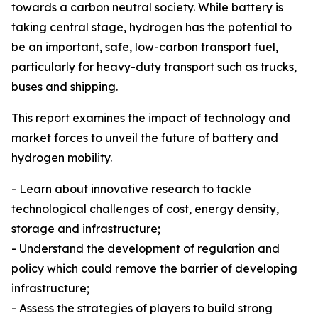
towards a carbon neutral society. While battery is
taking central stage, hydrogen has the potential to
be an important, safe, low-carbon transport fuel,
particularly for heavy-duty transport such as trucks,
buses and shipping.
This report examines the impact of technology and
market forces to unveil the future of battery and
hydrogen mobility.
- Learn about innovative research to tackle
technological challenges of cost, energy density,
storage and infrastructure;
- Understand the development of regulation and
policy which could remove the barrier of developing
infrastructure;
- Assess the strategies of players to build strong