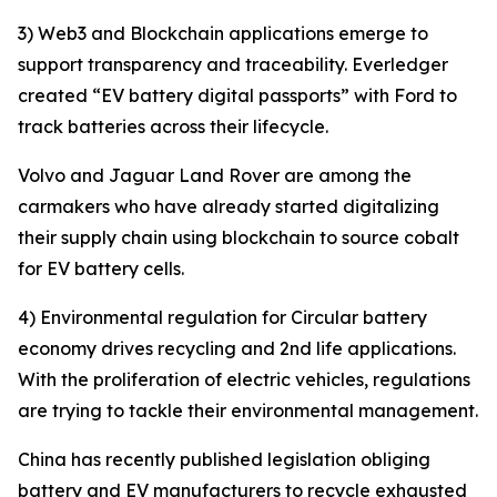
3) Web3 and Blockchain applications emerge to
support transparency and traceability. Everledger
created “EV battery digital passports” with Ford to
track batteries across their lifecycle.
Volvo and Jaguar Land Rover are among the
carmakers who have already started digitalizing
their supply chain using blockchain to source cobalt
for EV battery cells.
4) Environmental regulation for Circular battery
economy drives recycling and 2nd life applications.
With the proliferation of electric vehicles, regulations
are trying to tackle their environmental management.
China has recently published legislation obliging
battery and EV manufacturers to recycle exhausted