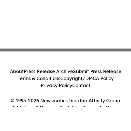
About
Press Release Archive
Submit Press Release
Terms & Conditions
Copyright/DMCA Policy
Privacy Policy
Contact
© 1995-2026 Newsmatics Inc. dba Affinity Group
Publishing & Brazzaville Politics Today. All Rights
Reserved.
Cookie Settings / Your Privacy Choices