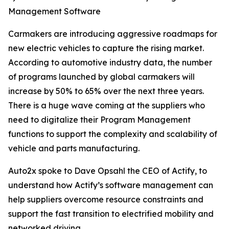
Management Software
Carmakers are introducing aggressive roadmaps for
new electric vehicles to capture the rising market.
According to automotive industry data, the number
of programs launched by global carmakers will
increase by 50% to 65% over the next three years.
There is a huge wave coming at the suppliers who
need to digitalize their Program Management
functions to support the complexity and scalability of
vehicle and parts manufacturing.
Auto2x spoke to Dave Opsahl the CEO of Actify, to
understand how Actify’s software management can
help suppliers overcome resource constraints and
support the fast transition to electrified mobility and
networked driving.