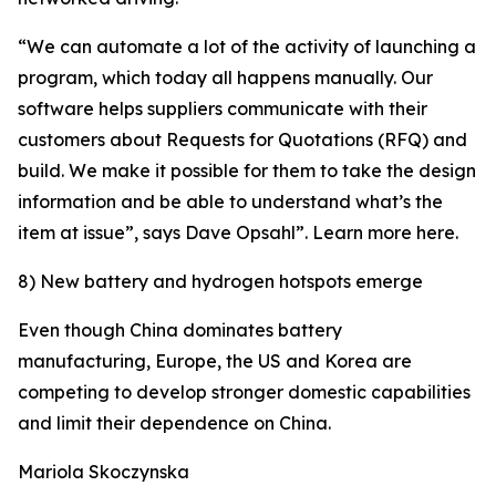
“We can automate a lot of the activity of launching a
program, which today all happens manually. Our
software helps suppliers communicate with their
customers about Requests for Quotations (RFQ) and
build. We make it possible for them to take the design
information and be able to understand what’s the
item at issue”, says Dave Opsahl”. Learn more here.
8) New battery and hydrogen hotspots emerge
Even though China dominates battery
manufacturing, Europe, the US and Korea are
competing to develop stronger domestic capabilities
and limit their dependence on China.
Mariola Skoczynska